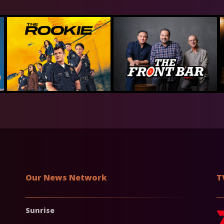
Our News Network
T
Sunrise