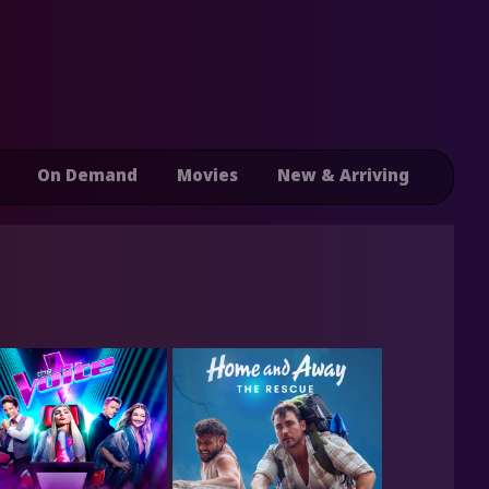
On Demand
Movies
New & Arriving