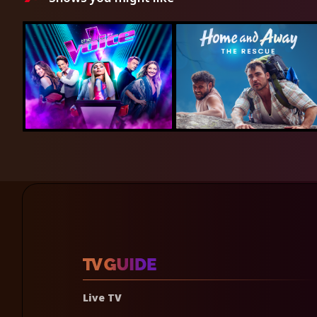
Live TV