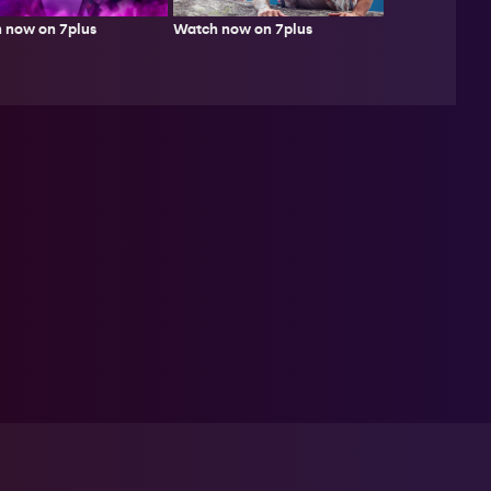
Watch now on 7plus
 now on 7plus