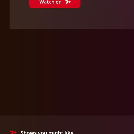
Watch on
Shows you might like