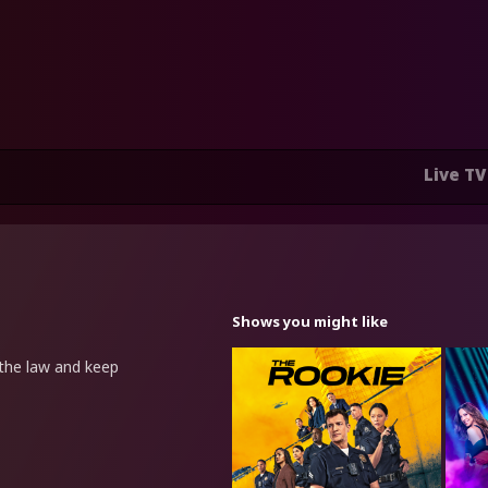
Live TV
Shows you might like
the law and keep