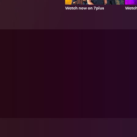
Watch now on 7plus
Watch