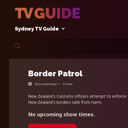
Sydney TV Guide
Border Patrol
Documentary
Crime
New Zealand's Customs officers attempt to enforce 
New Zealand's borders safe from harm.
No upcoming show times.