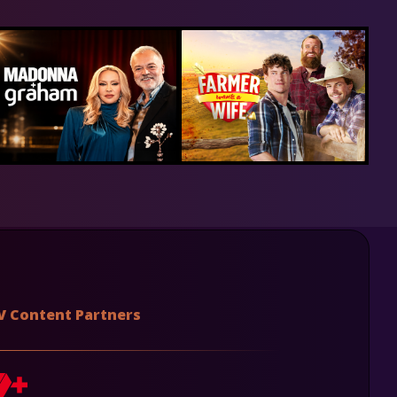
V Content Partners