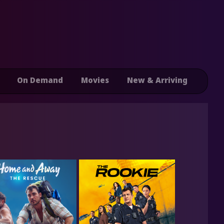
On Demand
Movies
New & Arriving