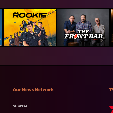
Our News Network
T
Sunrise