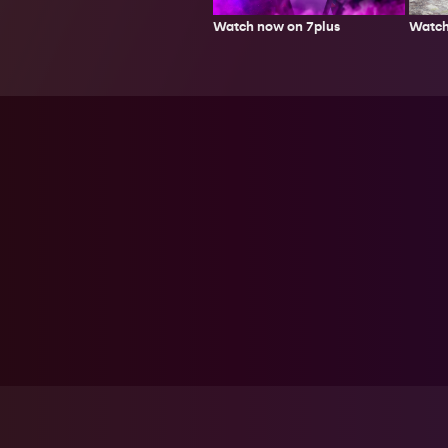
Watch
Watch now on 7plus