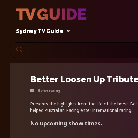
Sydney TV Guide
Better Loosen Up Tribut
Horse racing
Presents the highlights from the life of the horse B
helped Australian Racing enter international racing.
No upcoming show times.