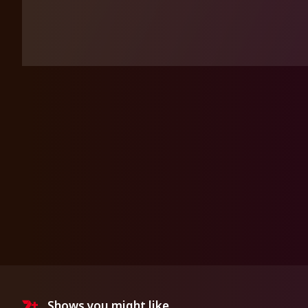
Shows you might like