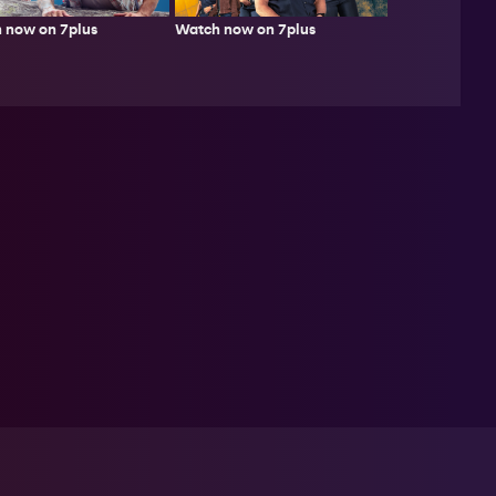
 now on 7plus
Watch now on 7plus