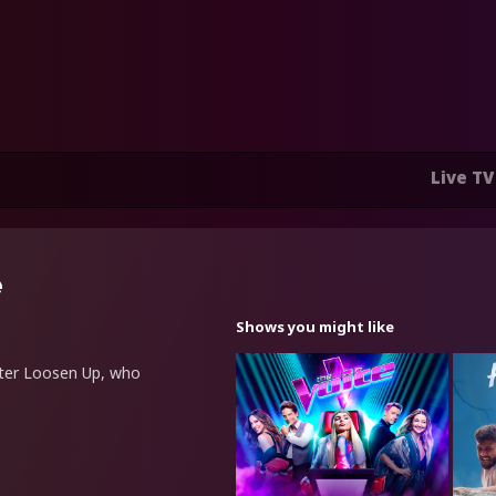
Live TV
e
Shows you might like
etter Loosen Up, who