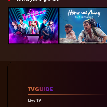
Live TV