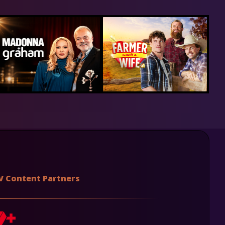
V Content Partners