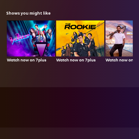
Shows you might like
Watch now on 7plus
Watch now on 7plus
Watch now on 7p