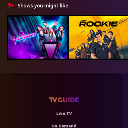
Shows you might like
Live TV
On Demand