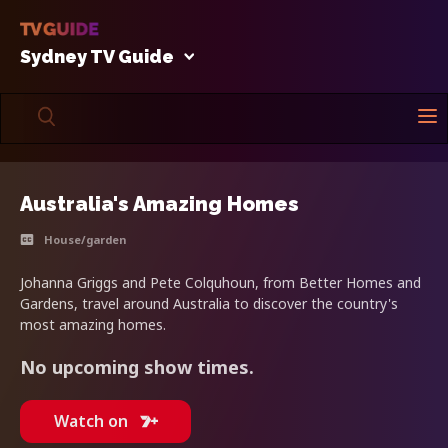
Sydney TV Guide
Australia's Amazing Homes
House/garden
Johanna Griggs and Pete Colquhoun, from Better Homes and
Gardens, travel around Australia to discover the country's
most amazing homes.
No upcoming show times.
Watch on