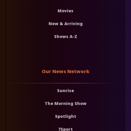
Movies
New & Arriving
Shows A-Z
Our News Network
Sunrise
The Morning Show
Spotlight
7Sport