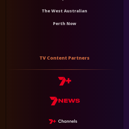
The West Australian
Perth Now
TV Content Partners