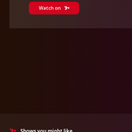
Watch on
Shows you might like