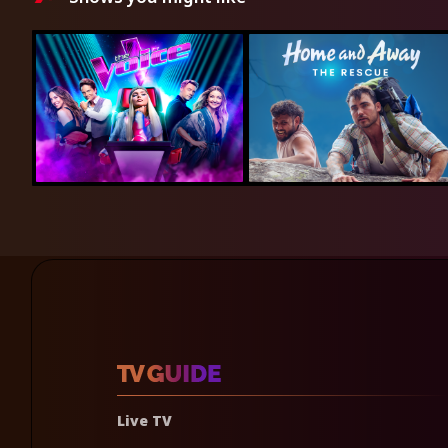
Live TV