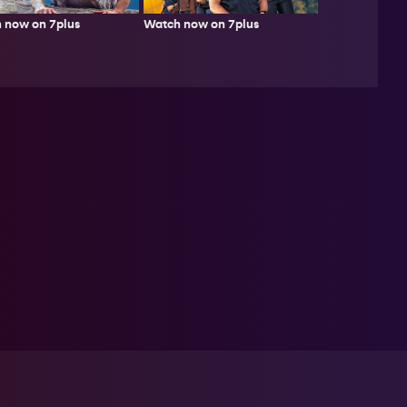
 now on 7plus
Watch now on 7plus