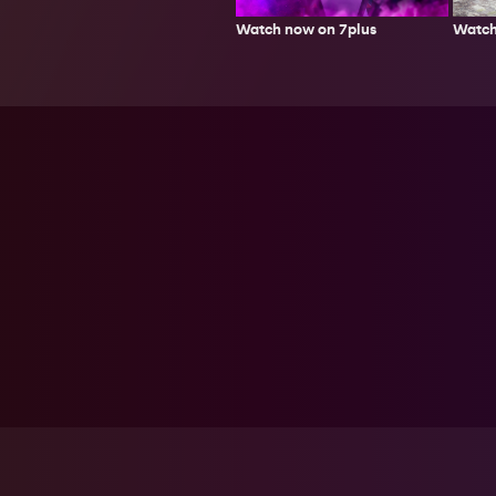
Watch
Watch now on 7plus