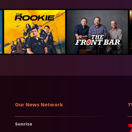
Our News Network
T
Sunrise