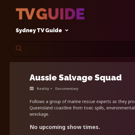
Sydney TV Guide
Aussie Salvage Squad
Reality
Documentary
Follows a group of marine rescue experts as they pro
Queensland coastline from toxic spills, environmenta
wreckage.
No upcoming show times.