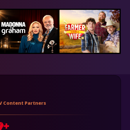
V Content Partners