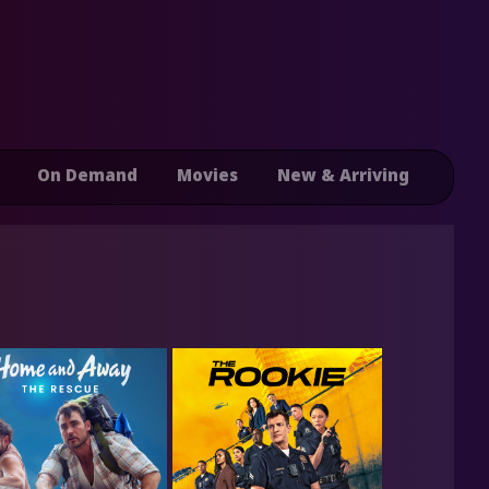
On Demand
Movies
New & Arriving