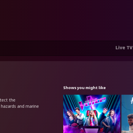
Live TV
Shows you might like
tect the
l hazards and marine