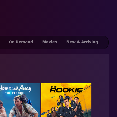
On Demand
Movies
New & Arriving