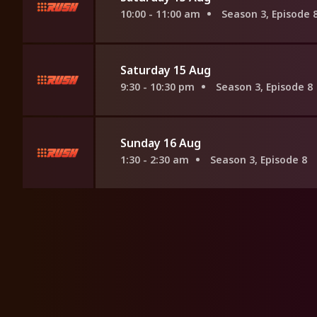
10:00 - 11:00 am
Season 3, Episode 
Saturday 15 Aug
9:30 - 10:30 pm
Season 3, Episode 8
Sunday 16 Aug
1:30 - 2:30 am
Season 3, Episode 8