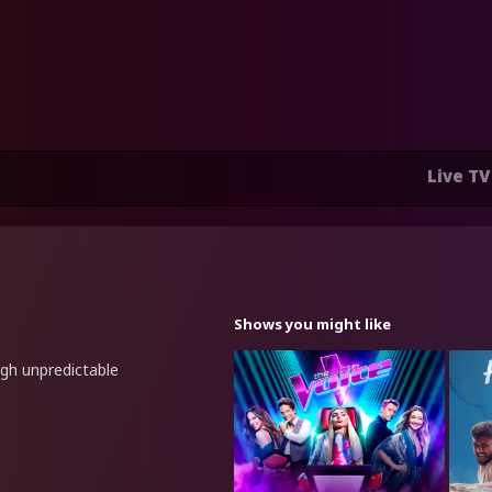
Live TV
Shows you might like
ugh unpredictable