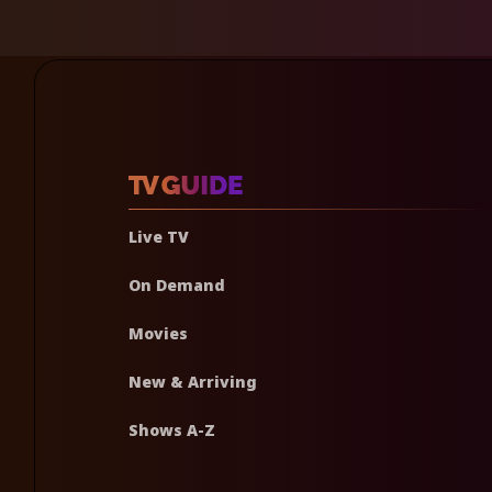
Live TV
On Demand
Movies
New & Arriving
Shows A-Z