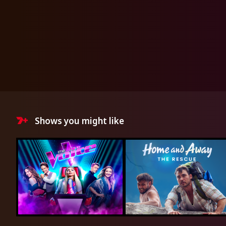
Shows you might like