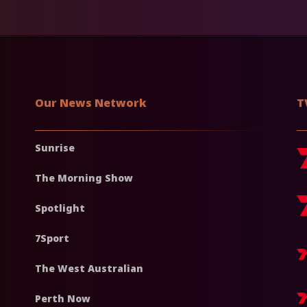
Our News Network
T
Sunrise
The Morning Show
Spotlight
7Sport
The West Australian
Perth Now