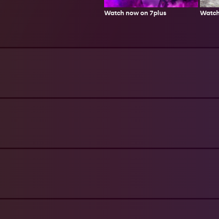
Watch
Watch now on 7plus