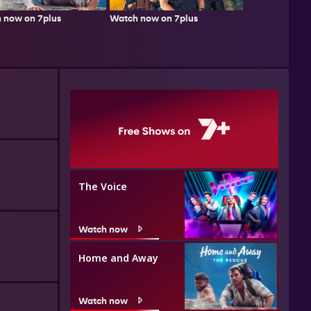
 now on 7plus
Watch now on 7plus
The Voice
Watch now
Home and Away
Watch now