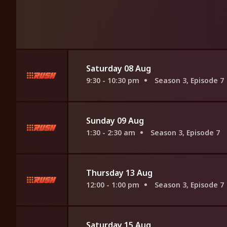
Saturday 08 Aug
9:30 - 10:30 pm
Season 3, Episode 7
Sunday 09 Aug
1:30 - 2:30 am
Season 3, Episode 7
Thursday 13 Aug
12:00 - 1:00 pm
Season 3, Episode 7
Saturday 15 Aug