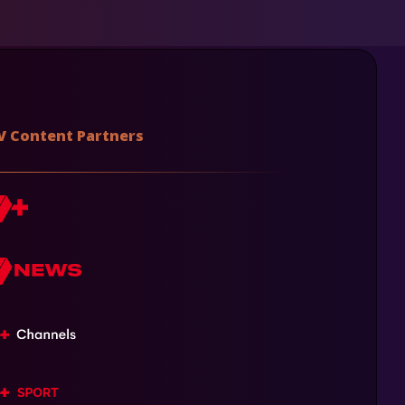
V Content Partners