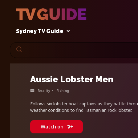
Sydney TV Guide
Aussie Lobster Men
Reality
Fishing
Follows six lobster boat captains as they battle thro
weather conditions to find Tasmanian rock lobster.
Watch on