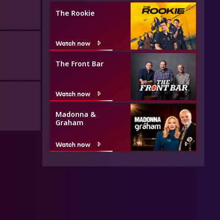
The Rookie
Watch now
The Front Bar
Watch now
Madonna &
Graham
Watch now