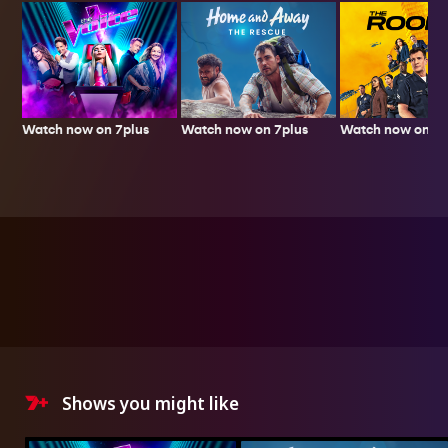
Watch now on 7plus
Watch now on 7p
Watch now on 7plus
Shows you might like