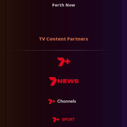
Perth Now
TV Content Partners