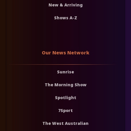
New & Arriving
Shows A-Z
Our News Network
Sunrise
The Morning Show
Spotlight
7Sport
The West Australian