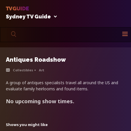
Sydney TV Guide
Antiques Roadshow
Collectibles
Art
A group of antiques specialists travel all around the US and
evaluate family heirlooms and found items.
No upcoming show times.
Shows you might like