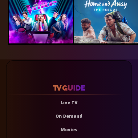
Live TV
On Demand
Movies