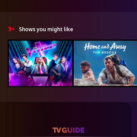
Shows you might like