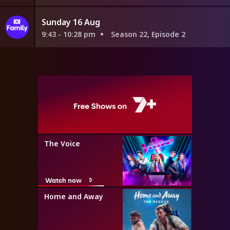
Sunday 16 Aug
9:43 - 10:28 pm
Season 22, Episode 2
The Voice
Watch now
Home and Away