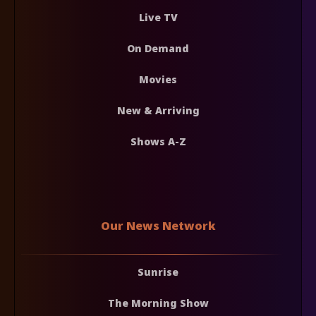
Live TV
On Demand
Movies
New & Arriving
Shows A-Z
Our News Network
Sunrise
The Morning Show