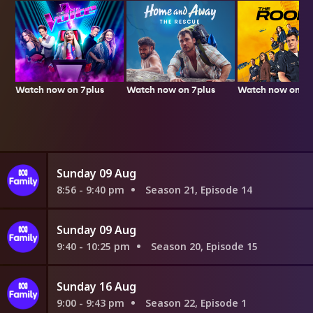
Watch now on 7plus
Watch now on 7p
Watch now on 7plus
Sunday 09 Aug
8:56 - 9:40 pm
Season 21, Episode 14
Sunday 09 Aug
9:40 - 10:25 pm
Season 20, Episode 15
Sunday 16 Aug
9:00 - 9:43 pm
Season 22, Episode 1