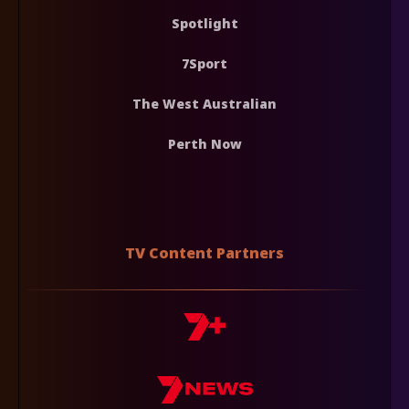
Spotlight
7Sport
The West Australian
Perth Now
TV Content Partners