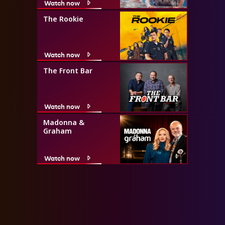
Watch now
The Rookie
Watch now
The Front Bar
Watch now
Madonna &
Graham
Watch now