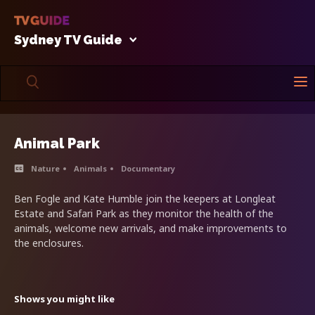
Sydney TV Guide
Animal Park
Nature
Animals
Documentary
Ben Fogle and Kate Humble join the keepers at Longleat
Estate and Safari Park as they monitor the health of the
animals, welcome new arrivals, and make improvements to
the enclosures.
Shows you might like