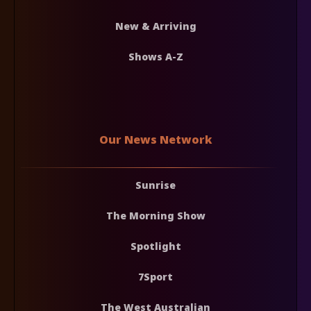
New & Arriving
Shows A-Z
Our News Network
Sunrise
The Morning Show
Spotlight
7Sport
The West Australian