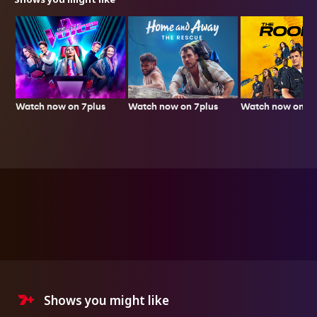
Watch now on 7plus
Watch now on 7p
Watch now on 7plus
Shows you might like