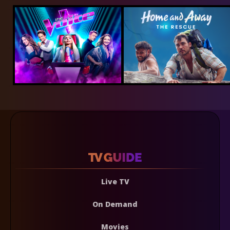
Live TV
On Demand
Movies