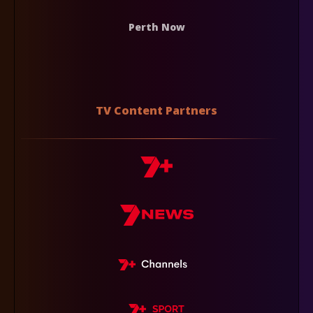
Perth Now
TV Content Partners