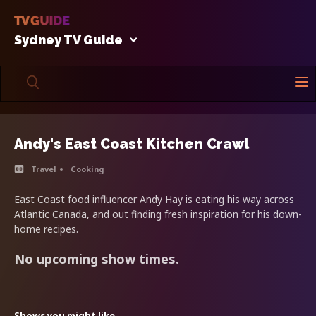
Sydney TV Guide
Andy's East Coast Kitchen Crawl
Travel
Cooking
East Coast food influencer Andy Hay is eating his way across
Atlantic Canada, and out finding fresh inspiration for his down-
home recipes.
No upcoming show times.
Shows you might like