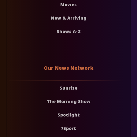
Movies
New & Arriving
Shows A-Z
Our News Network
Sunrise
The Morning Show
Spotlight
7Sport