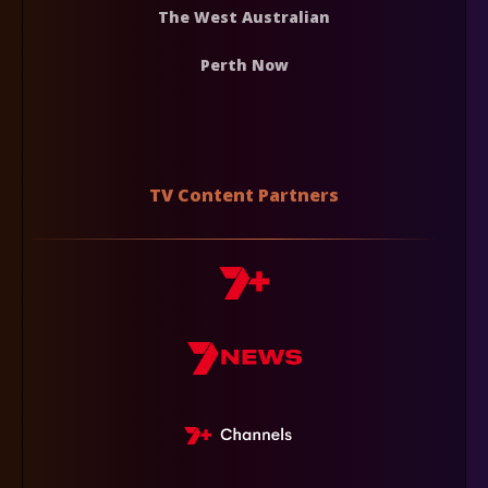
The West Australian
Perth Now
TV Content Partners