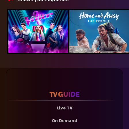
Live TV
On Demand