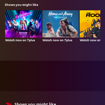
Shows you might like
Watch now on 7plus
Watch now on 7p
Watch now on 7plus
Shows you might like