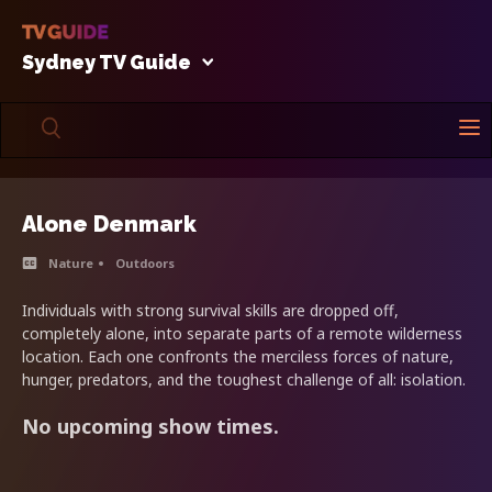
Sydney TV Guide
Alone Denmark
Nature
Outdoors
Individuals with strong survival skills are dropped off,
completely alone, into separate parts of a remote wilderness
location. Each one confronts the merciless forces of nature,
hunger, predators, and the toughest challenge of all: isolation.
No upcoming show times.