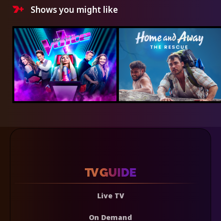
Shows you might like
Live TV
On Demand