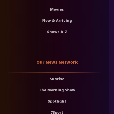
Movies
New & Arriving
Shows A-Z
Our News Network
Sunrise
The Morning Show
Spotlight
7Sport