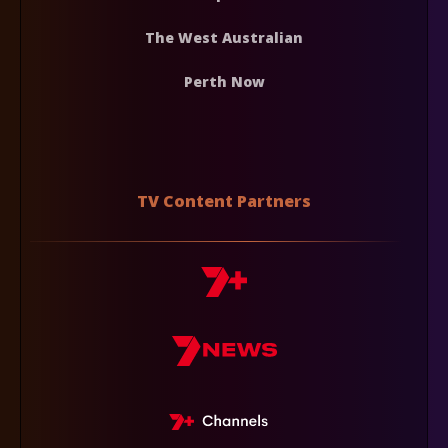
The West Australian
Perth Now
TV Content Partners