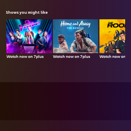
Shows you might like
Watch now on 7plus
Watch now on 7p
Watch now on 7plus