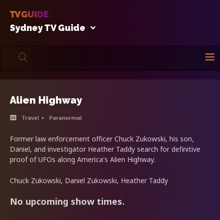
Sydney TV Guide
Alien Highway
Travel
Paranormal
Former law enforcement officer Chuck Zukowski, his son,
Daniel, and investigator Heather Taddy search for definitive
proof of UFOs along America's Alien Highway.
Chuck Zukowski, Daniel Zukowski, Heather Taddy
No upcoming show times.