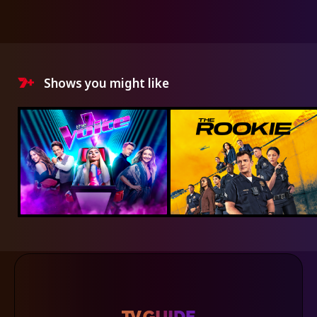
Shows you might like