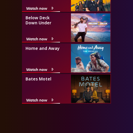
Watch now
Below Deck
Down Under
Watch now
Home and Away
Watch now
Bates Motel
Watch now