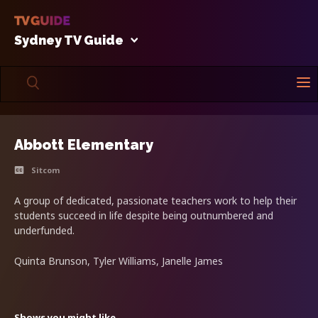
Sydney TV Guide
Abbott Elementary
Sitcom
A group of dedicated, passionate teachers work to help their
students succeed in life despite being outnumbered and
underfunded.
Quinta Brunson, Tyler Williams, Janelle James
Shows you might like