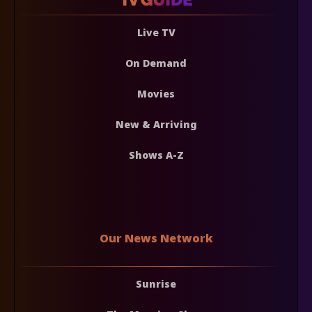
Live TV
On Demand
Movies
New & Arriving
Shows A-Z
Our News Network
Sunrise