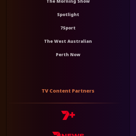
The Morning Show
Spotlight
7Sport
The West Australian
Perth Now
TV Content Partners