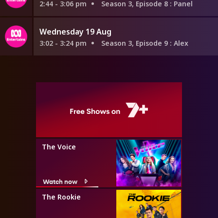
2:44 - 3:06 pm
Season 3, Episode 8
: Panel
Wednesday 19 Aug
3:02 - 3:24 pm
Season 3, Episode 9
: Alex
The Voice
Watch now
The Rookie