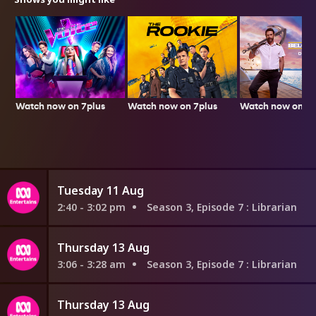
Watch now on 7plus
Watch now on 7p
Watch now on 7plus
Tuesday 11 Aug
2:40 - 3:02 pm
Season 3, Episode 7
: Librarian
Thursday 13 Aug
3:06 - 3:28 am
Season 3, Episode 7
: Librarian
Thursday 13 Aug