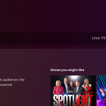
Live TV
Shows you might like
WA audiences the
nswered.