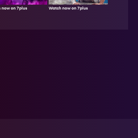
Watch now on 7plus
 now on 7plus