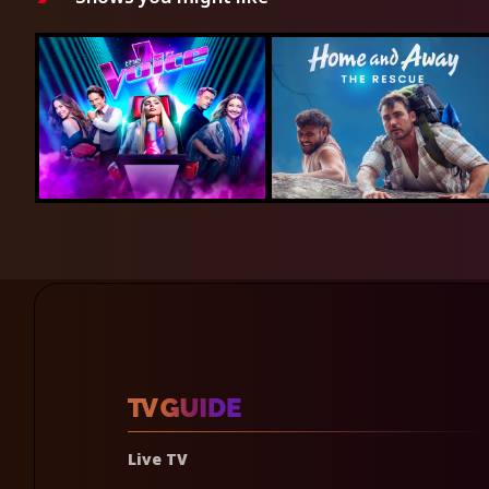
Live TV