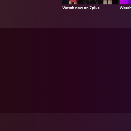
Watch now on 7plus
Watch