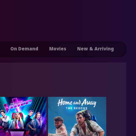
On Demand
Movies
New & Arriving