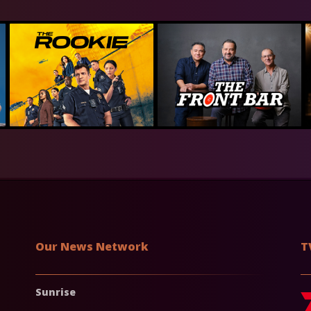
Our News Network
T
Sunrise