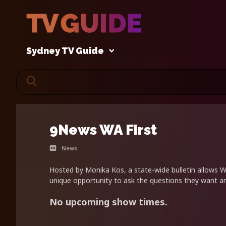
Sydney TV Guide
9News WA First
News
Hosted by Monika Kos, a state-wide bulletin allows 
unique opportunity to ask the questions they want a
No upcoming show times.