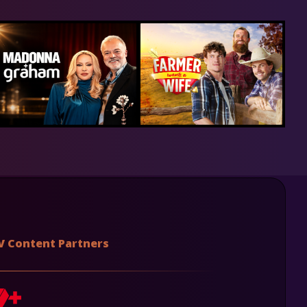
V Content Partners