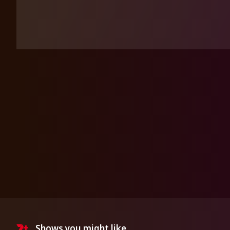
Shows you might like