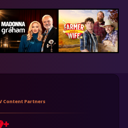
V Content Partners