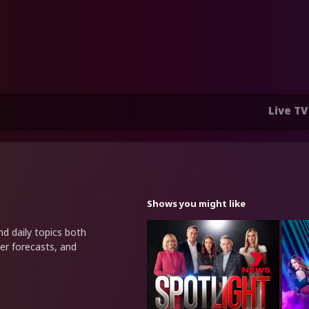
Live TV
Shows you might like
nd daily topics both
er forecasts, and