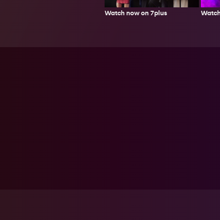
Watch now on 7plus
Watch