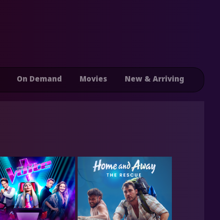
On Demand
Movies
New & Arriving