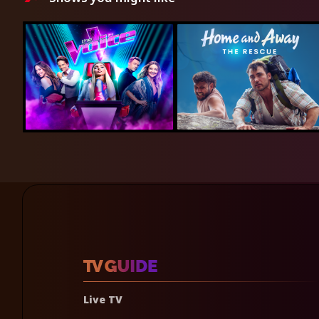
Live TV