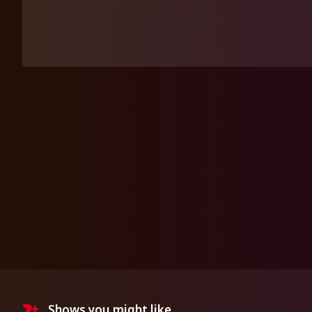
Shows you might like