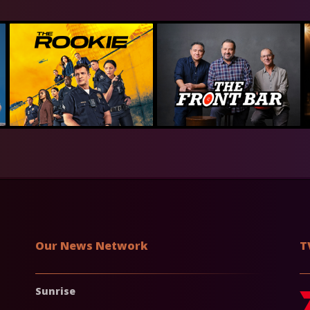
Our News Network
T
Sunrise