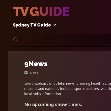
Sydney TV Guide
9News
News
Live broadcast of bulletin news, breaking headlines, a
regional and national. Includes sports updates, weath
local radio information.
No upcoming show times.