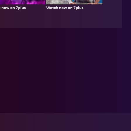
Watch now on 7plus
 now on 7plus