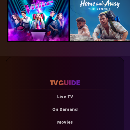
Live TV
On Demand
Movies