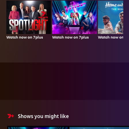
Watch now on 7plus
Watch now on 7p
Watch now on 7plus
Shows you might like