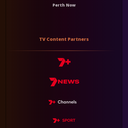
Perth Now
TV Content Partners