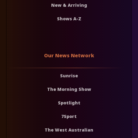
New & Arriving
Shows A-Z
Our News Network
Sunrise
The Morning Show
Spotlight
7Sport
The West Australian