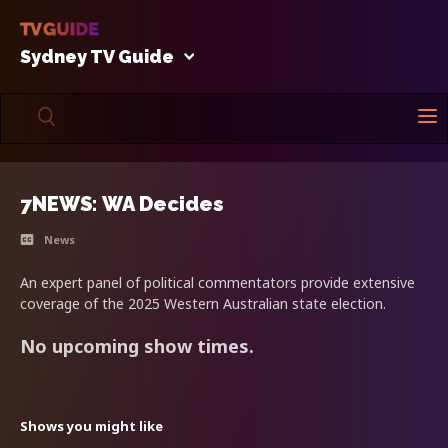
Sydney TV Guide
7NEWS: WA Decides
News
An expert panel of political commentators provide extensive
coverage of the 2025 Western Australian state election.
No upcoming show times.
Shows you might like