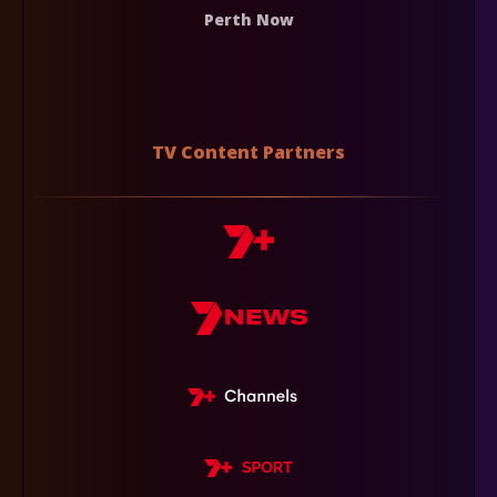
Perth Now
TV Content Partners