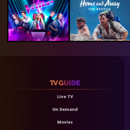
Live TV
On Demand
Movies