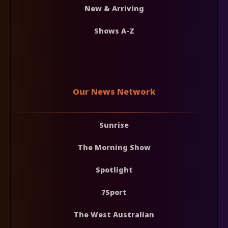
New & Arriving
Shows A-Z
Our News Network
Sunrise
The Morning Show
Spotlight
7Sport
The West Australian