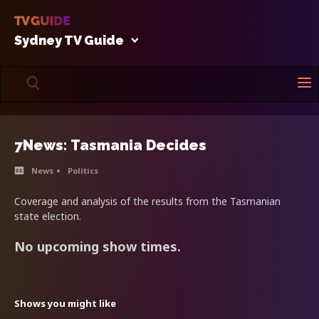
Sydney TV Guide
7News: Tasmania Decides
News
Politics
Coverage and analysis of the results from the Tasmanian
state election.
No upcoming show times.
Shows you might like