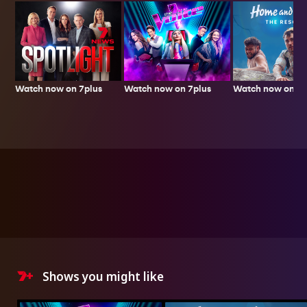
Watch now on 7plus
Watch now on 7p
Watch now on 7plus
Shows you might like