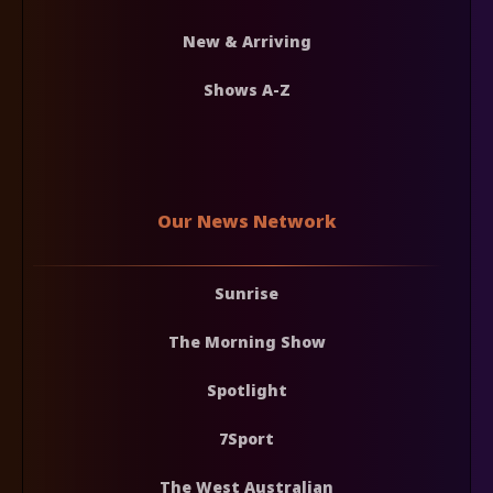
New & Arriving
Shows A-Z
Our News Network
Sunrise
The Morning Show
Spotlight
7Sport
The West Australian