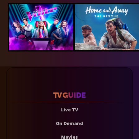
Live TV
On Demand
Movies