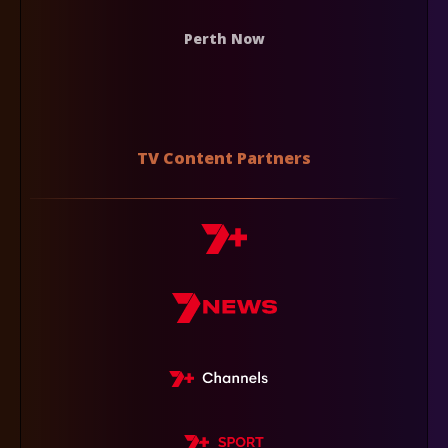
Perth Now
TV Content Partners