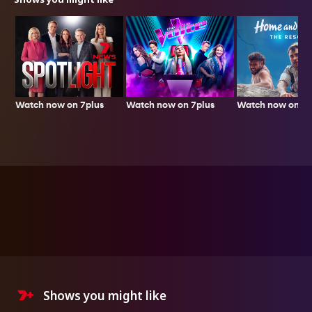
Watch now on 7plus
Watch now on 7p
Watch now on 7plus
Shows you might like