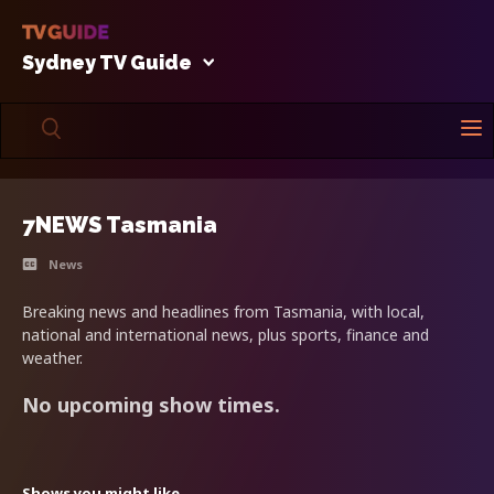
Sydney TV Guide
7NEWS Tasmania
News
Breaking news and headlines from Tasmania, with local,
national and international news, plus sports, finance and
weather.
No upcoming show times.
Shows you might like