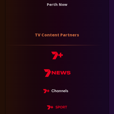
Perth Now
TV Content Partners