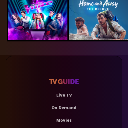
Live TV
On Demand
Movies