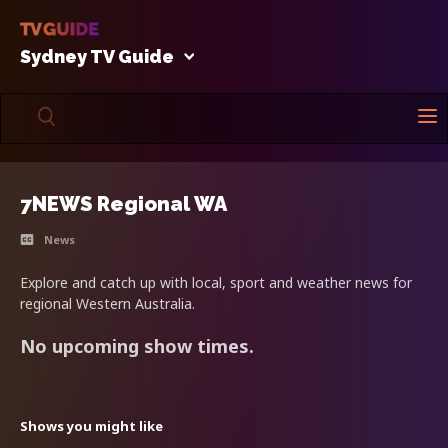
Sydney TV Guide
7NEWS Regional WA
News
Explore and catch up with local, sport and weather news for
regional Western Australia.
No upcoming show times.
Shows you might like