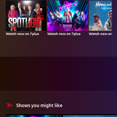
Watch now on 7plus
Watch now on 7p
Watch now on 7plus
Shows you might like