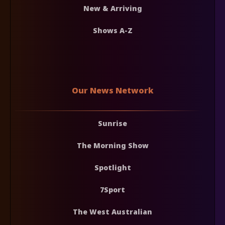
New & Arriving
Shows A-Z
Our News Network
Sunrise
The Morning Show
Spotlight
7Sport
The West Australian