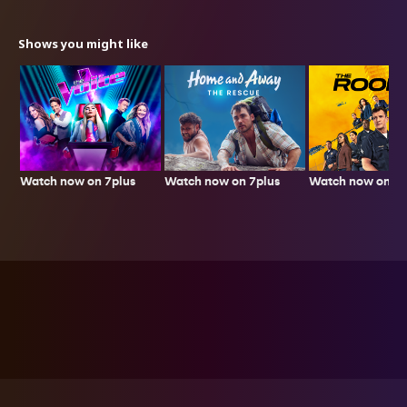
Shows you might like
Watch now on 7plus
Watch now on 7p
Watch now on 7plus