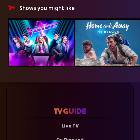
Shows you might like
Live TV
On Demand