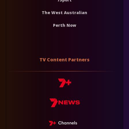
The West Australian
Perth Now
TV Content Partners