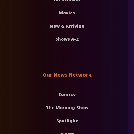
Movies
New & Arriving
Shows A-Z
Our News Network
Sunrise
The Morning Show
Spotlight
7Sport