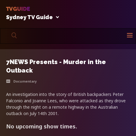
Sydney TV Guide
7NEWS Presents - Murder in the
Outback
Documentary
An investigation into the story of British backpackers Peter
Falconio and Joanne Lees, who were attacked as they drove
through the night on a remote highway in the Australian
outback on July 14th 2001.
No upcoming show times.