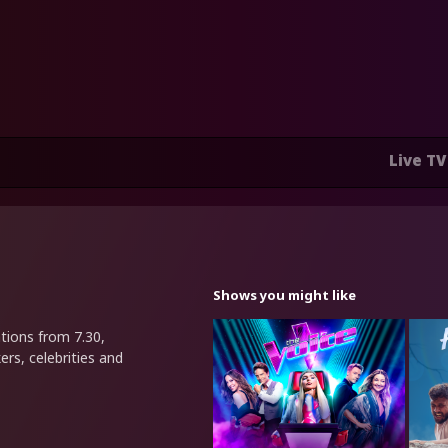
Live TV
Shows you might like
tions from 7.30,
ers, celebrities and