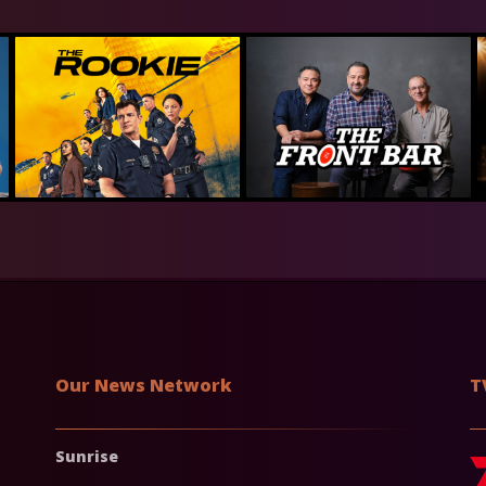
Our News Network
T
Sunrise