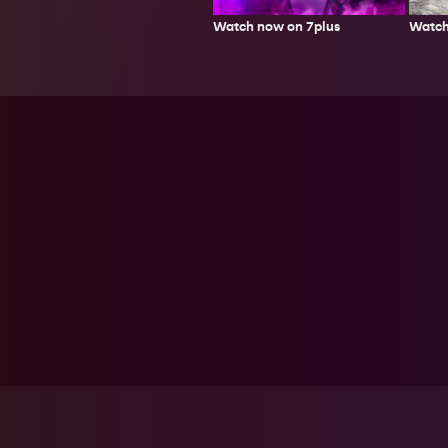
Watch
Watch now on 7plus