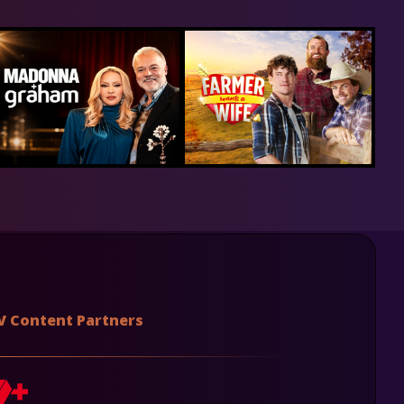
V Content Partners