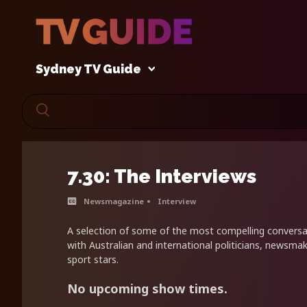
Sydney TV Guide
7.30: The Interviews
Newsmagazine
Interview
A selection of some of the most compelling conversa
with Australian and international politicians, newsmak
sport stars.
No upcoming show times.