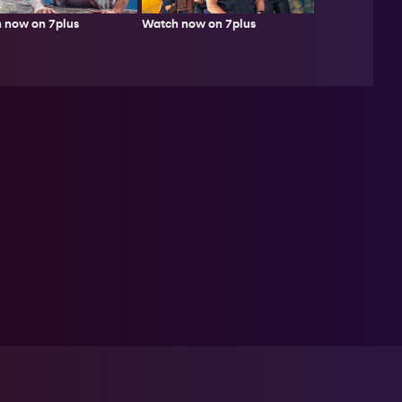
 now on 7plus
Watch now on 7plus