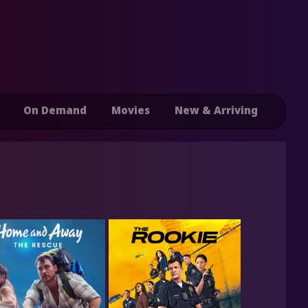
On Demand
Movies
New & Arriving