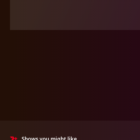
Shows you might like