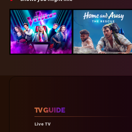
Live TV