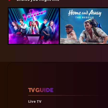
Live TV