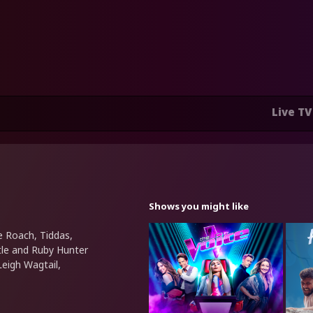
Live TV
Shows you might like
e Roach, Tiddas,
ttle and Ruby Hunter
Leigh Wagtail,