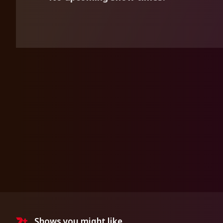
Shows you might like