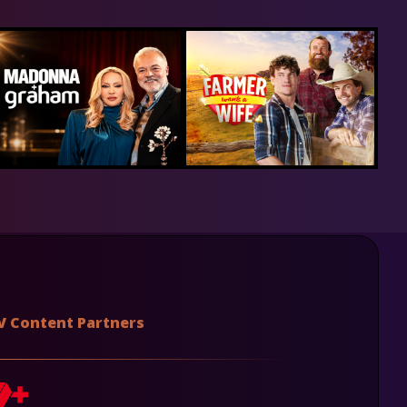
V Content Partners