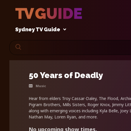
Sydney TV Guide
50 Years of Deadly
Music
Hear from elders Troy Cassar-Daley, The Flood, Archi
Pigram Brothers, Mills Sisters, Roger Knox, Jimmy Li
along with emerging voices including Kyla Belle, Joey 
Nathan May, Loren Ryan, and more.
No upcoming show times.