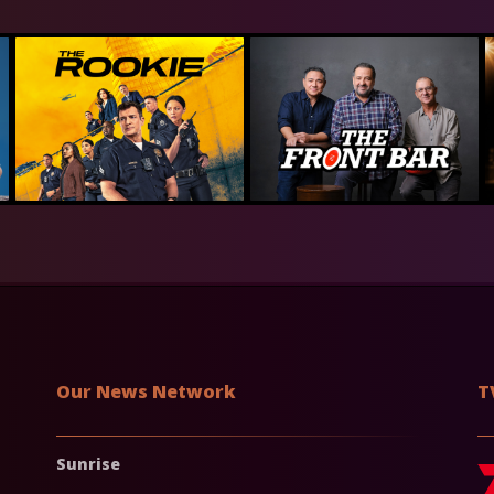
Our News Network
T
Sunrise