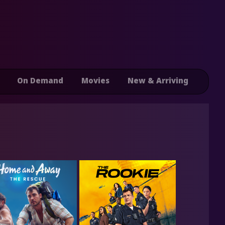
On Demand
Movies
New & Arriving