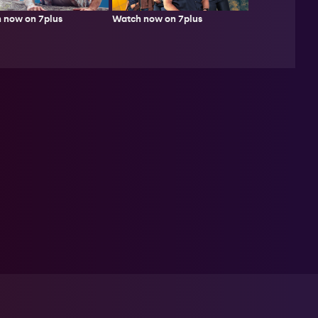
 now on 7plus
Watch now on 7plus