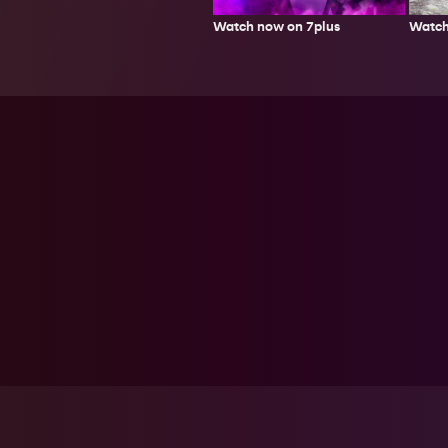
Watch
Watch now on 7plus