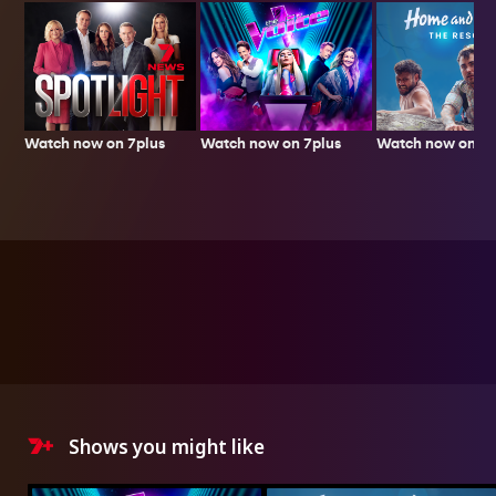
Watch now on 7plus
Watch now on 7p
Watch now on 7plus
Shows you might like