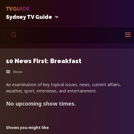
Sydney TV Guide
10 News First: Breakfast
News
An examination of key topical issues, news, current affairs,
weather, sport, interviews, and entertainment.
No upcoming show times.
Shows you might like