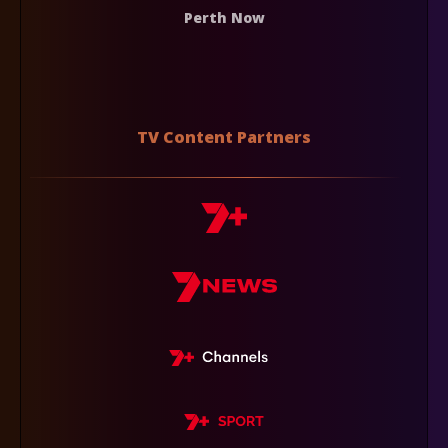
Perth Now
TV Content Partners