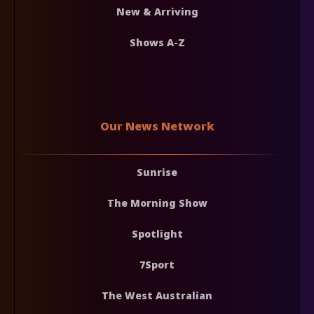
New & Arriving
Shows A-Z
Our News Network
Sunrise
The Morning Show
Spotlight
7Sport
The West Australian