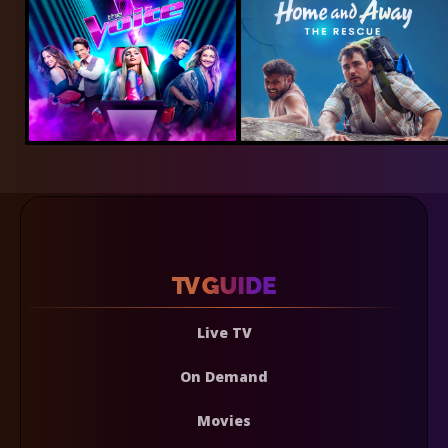
Live TV
On Demand
Movies