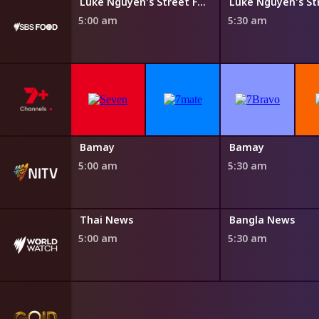
Steven Raichlen's Planet Barbecue
Luke Nguyen's Street Food Asia
5:00 am
5:30 am
Bamay
Bamay
5:00 am
5:30 am
Thai News
Bangla News
5:00 am
5:30 am