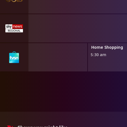
ng
Home Shopping
5:30 am