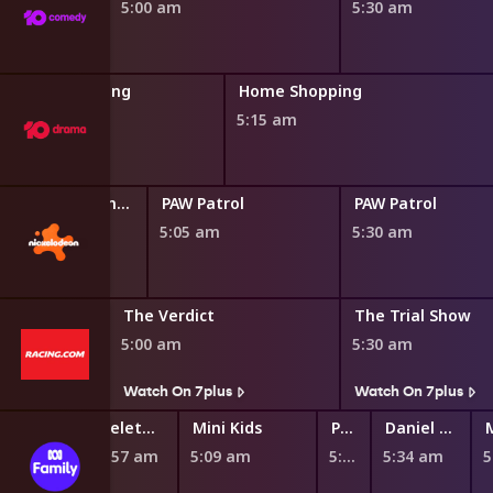
5:00 am
5:30 am
Home Shopping
Home Shopping
4:45 am
5:15 am
Blaze and the Monster Machines
PAW Patrol
PAW Patrol
0 am
5:05 am
5:30 am
The Verdict
The Trial Show
5:00 am
5:30 am
s
Watch On 7plus
Watch On 7plus
Teletubbies
Mini Kids
Play School Nursery Rhyme News Time
Daniel Tiger's Neighborhood
4:57 am
5:09 am
5:27 am
5:34 am