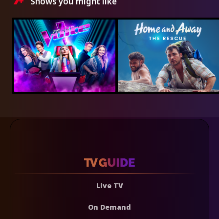
Shows you might like
Live TV
On Demand