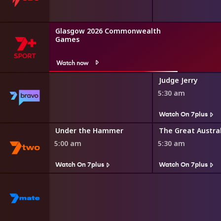
Glasgow 2026 Commonwealth
Games
Watch now
Judge Jerry
5:30 am
s
Watch On 7plus
r Minute
Under the Hammer
5:00 am
5:30 am
Watch On 7plus
Watch On 7plus