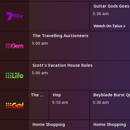
Guitar Gods Goes
5:30 am
s
Watch On 7plus
The Travelling Auctioneers
5:00 am
Scott's Vacation House Rules
5:00 am
LEGO Friends: The Next Chapter
Hop
4:45 am
5:10 am
5:30 am
ng
Home Shopping
Home Shopping