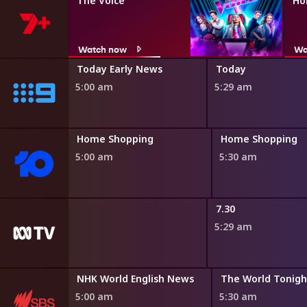
The Voice
Ho
Watch now
Wa
ir
Today Early News
Today
5:00 am
5:29 am
ng
Home Shopping
Home Shopping
5:00 am
5:30 am
adshow
7.30
5:29 am
Bamay
NHK World English News
The World Tonigh
4:45 am
5:00 am
5:30 am