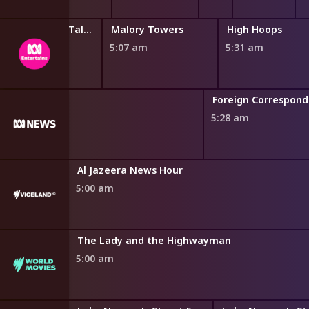
Miraculous: Tales of Ladybug and Cat Noir
Malory Towers
High Hoops
4:46 am
5:07 am
5:31 am
Foreign Correspon
5:28 am
Al Jazeera News Hour
5:00 am
The Lady and the Highwayman
5:00 am