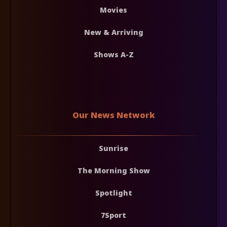
Movies
New & Arriving
Shows A-Z
Our News Network
Sunrise
The Morning Show
Spotlight
7Sport