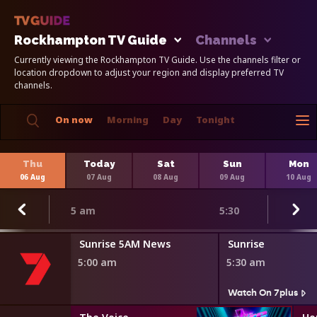
Rockhampton TV Guide
Channels
Currently viewing the Rockhampton TV Guide. Use the channels filter or
location dropdown to adjust your region and display preferred TV
channels.
On now
Morning
Day
Tonight
Thu
Today
Sat
Sun
Mon
06 Aug
07 Aug
08 Aug
09 Aug
10 Aug
5 am
5:30
Sunrise 5AM News
Sunrise
5:00 am
5:30 am
Watch On 7plus