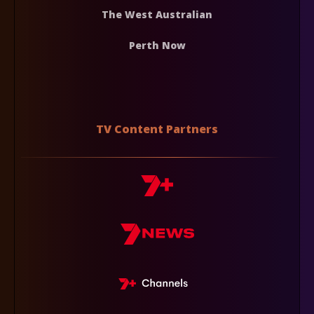
The West Australian
Perth Now
TV Content Partners