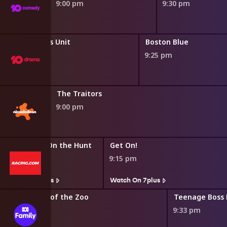
9:00 pm
9:30 pm
Special Victims Unit
Boston Blue
9:25 pm
The Traitors
9:00 pm
Foxcatcher: On the Hunt
Get On!
8:45 pm
9:15 pm
Watch On 7plus
Watch On 7plus
Secrets of the Zoo
8:50 pm
9:33 pm