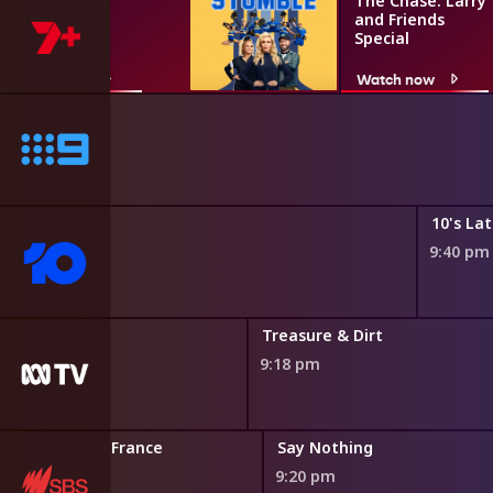
Stumble
The Chase: Larry
and Friends
Special
Watch now
Watch now
S: Sydney
10's La
0 pm
9:40 pm
s
Treasure & Dirt
9:18 pm
 Searching for France
Say Nothing
9:20 pm