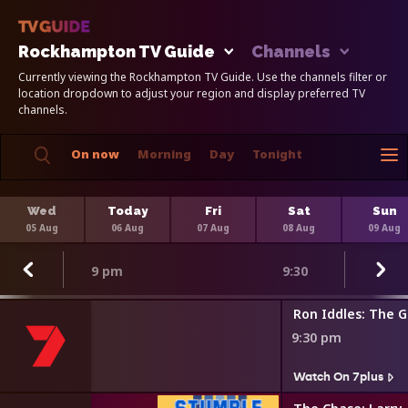
Rockhampton TV Guide
Channels
Currently viewing the Rockhampton TV Guide. Use the channels filter or
location dropdown to adjust your region and display preferred TV
channels.
On now
Morning
Day
Tonight
Wed
Today
Fri
Sat
Sun
05 Aug
06 Aug
07 Aug
08 Aug
09 Aug
9 pm
9:30
estigation
Ron Iddles: The 
9:30 pm
Watch On 7plus