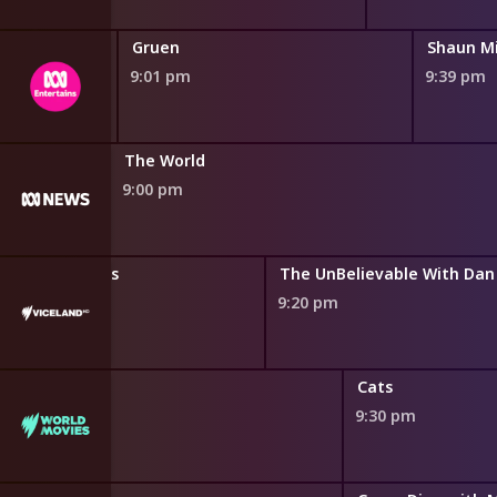
Gruen
9:01 pm
9:39 pm
The Business
The World
8:45 pm
9:00 pm
atest Mysteries
The UnBelievable With Dan
9:20 pm
Cats
9:30 pm