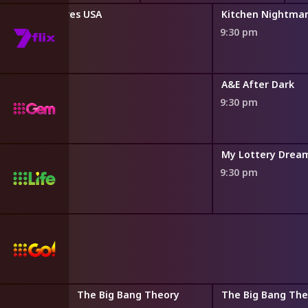
chen Nightmares USA
Kitchen Nightma
9:30 pm
s
A&E After Dark
9:30 pm
El Moussas
My Lottery Dre
9:30 pm
 Theory
The Big Bang Theory
The Big Bang The