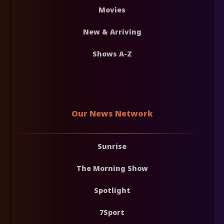
Movies
New & Arriving
Shows A-Z
Our News Network
Sunrise
The Morning Show
Spotlight
7Sport