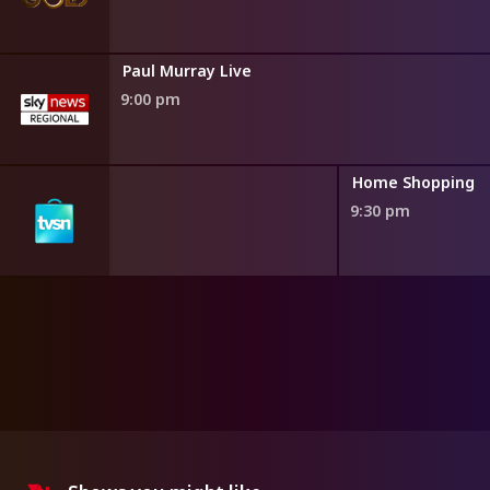
Paul Murray Live
9:00 pm
ng
Home Shopping
9:30 pm