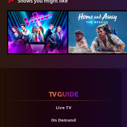
Shows you might like
Live TV
On Demand