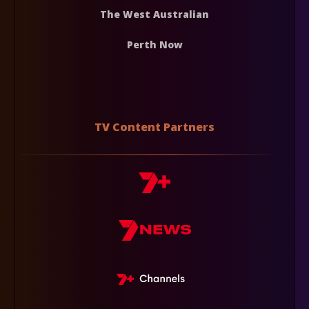
The West Australian
Perth Now
TV Content Partners