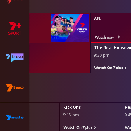
AFL
Watch now
Down Under
The Real Housewi
9:30 pm
lus
Watch On 7plus
s
Kick Ons
Res
9:15 pm
9:
Watch On 7plus
Wa