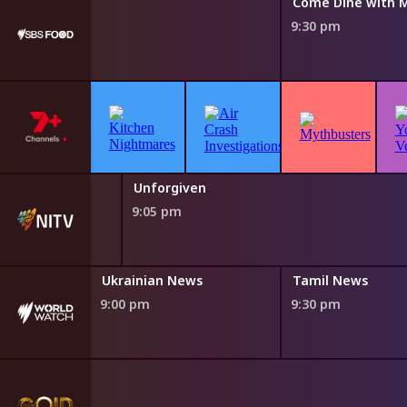
Come Dine with 
9:30 pm
lley
Unforgiven
9:05 pm
Ukrainian News
Tamil News
9:00 pm
9:30 pm