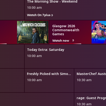
The Morning Show - Weekend
10:00 am
Watch On 7plus
Glasgow 2026
Commonwealth
Games
Watch now
Today Extra: Saturday
10:00 am
Freshly Picked with Simon Toohey
MasterChef Austr
10:00 am
10:30 am
rage: Guest Pro
10:30 am