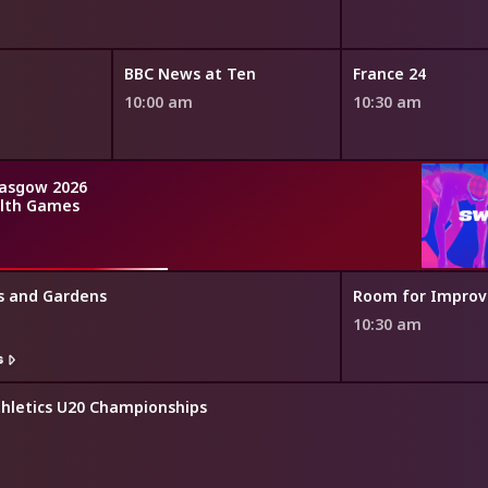
BBC News at Ten
France 24
10:00 am
10:30 am
asgow 2026
th Games
s and Gardens
Room for Impro
10:30 am
s
thletics U20 Championships