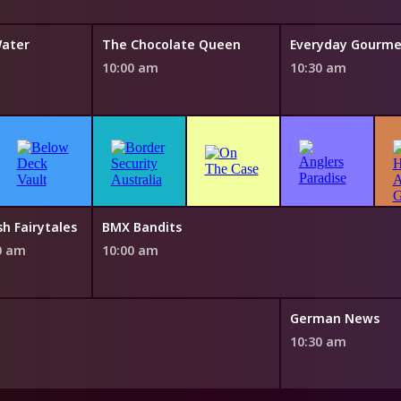
Water
The Chocolate Queen
10:00 am
10:30 am
sh Fairytales
BMX Bandits
0 am
10:00 am
German News
10:30 am