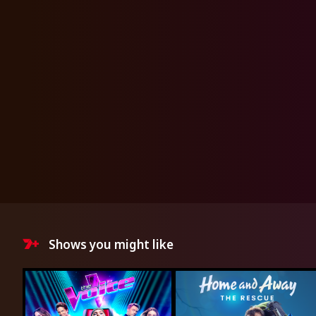
Shows you might like