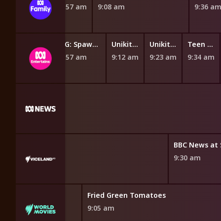
8:42 am
8:49 am
8:57 am
9:08 am
9:36 a
Be Cool, Scooby-Doo!
GG: Spawn Squad
Unikitty
Unikitty
Teen Titans Go!
 am
8:57 am
9:12 am
9:23 am
9:34 am
CBC News
BBC News at 
8:40 am
9:30 am
Fried Green Tomatoes
9:05 am