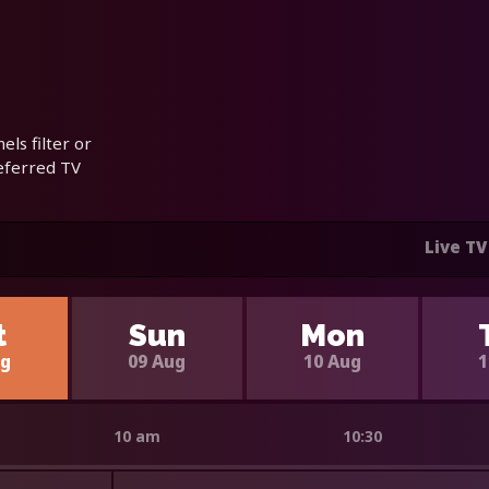
ls filter or
referred TV
Live TV
t
Sun
Mon
ug
09 Aug
10 Aug
1
10 am
10:30