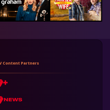
V Content Partners