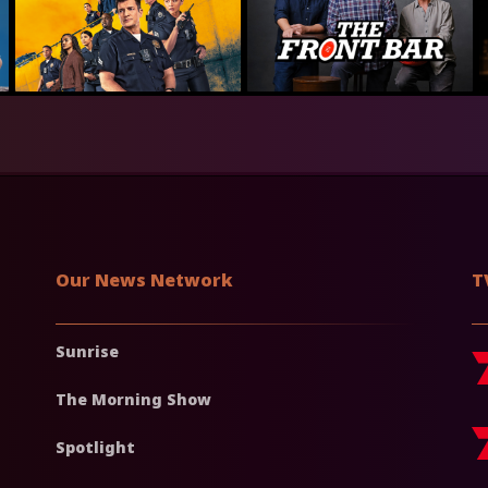
Our News Network
T
Sunrise
The Morning Show
Spotlight