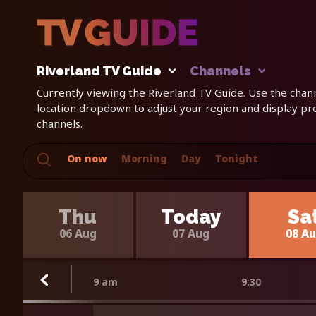
Riverland TV Guide
Channels
Currently viewing the Riverland TV Guide. Use the channe
location dropdown to adjust your region and display p
channels.
On now
Morning
Day
Tonight
Thu
Today
Sa
06 Aug
07 Aug
08 A
9 am
9:30