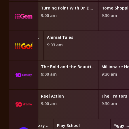
's World
Turning Point With Dr. David Jeremiah
Home Shoppi
9:00 am
9:30 am
Cards and Collectables Australia
Animal Tales
9:03 am
The Bold and the Beautiful
The Bold and the Beautiful
Millionaire H
9:00 am
9:30 am
opping
Reel Action
The Traitors
9:00 am
9:30 am
Hey Duggee's Squirrel Club
Hey Duggee
Fizzy and Suds
Play School
Piggy Builders