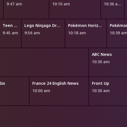
m
9:47 am
10:10 am
10:36 am
Teen Titans Go!
Lego Ninjago Dragons Rising
Pokémon Horizons: The Series
9:45 am
9:56 am
10:18 am
10:39 a
ABC News
10:30 am
Six
France 24 English News
Front Up
10:00 am
10:30 am