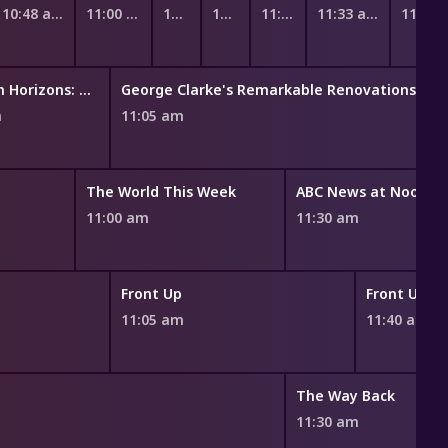
10:48 am
11:00 am
11:11 am
11:18 am
11:25 am
11:33 am
11:45
Pokémon Horizons: The Series
George Clarke's Remarkable Renovations
m
11:05 am
The World This Week
ABC News at Noon
11:00 am
11:30 am
Front Up
Front Up
11:05 am
11:40 am
The Way Back
11:30 am