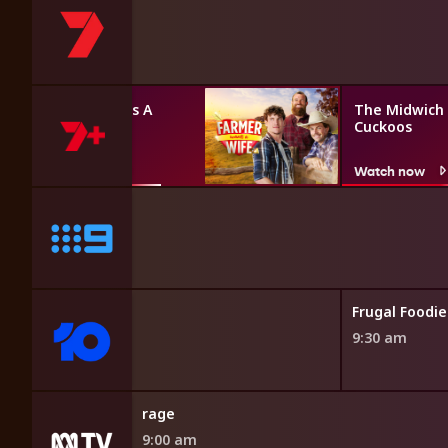
Farmer Wants A
The Midwich
Wife
Cuckoos
Watch now
Watch now
enture
Frugal Foodie
9:30 am
rage
9:00 am