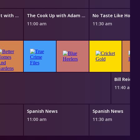
Everyday Gourmet with Justine Schofield
The Cook Up with Adam Liaw
No Taste Like Home 
11:00 am
11:30 am
Bill Reid 
11:40 am
Spanish News
Spanish News
11:00 am
11:30 am