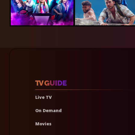
Live TV
On Demand
Movies