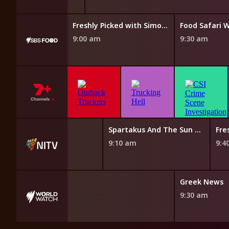
Taste of Australia with Hayden Quinn
Freshly Picked with Simon Toohey
Food Safari 
9:00 am
9:30 am
The Magic Canoe
Spartakus And The Sun Beneath The Sea
Fre
8:40 am
9:10 am
9:4
French News
Greek News
8:40 am
9:30 am