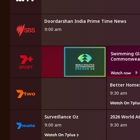
 English News
Doordarshan India Prime Time News
9:00 am
Swimming Gl
Commonweal
Watch now
omes and Gardens
Better Home
9:30 am
7plus
Watch On 7plu
Surveillance Oz
2026 World A
9:00 am
9:30 am
Watch On 7plus