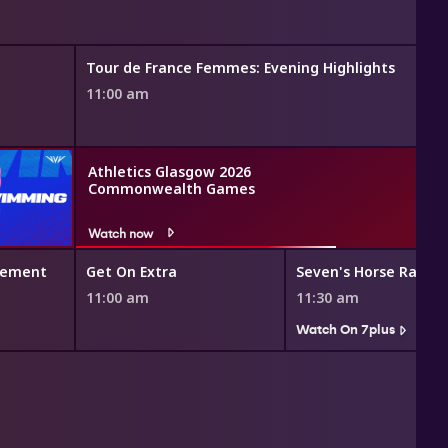
Tour de France Femmes: Evening Highlights
11:00 am
Athletics Glasgow 2026
Commonwealth Games
Watch now
vement
Get On Extra
Seven's Horse Racing
11:00 am
11:30 am
Watch On 7plus