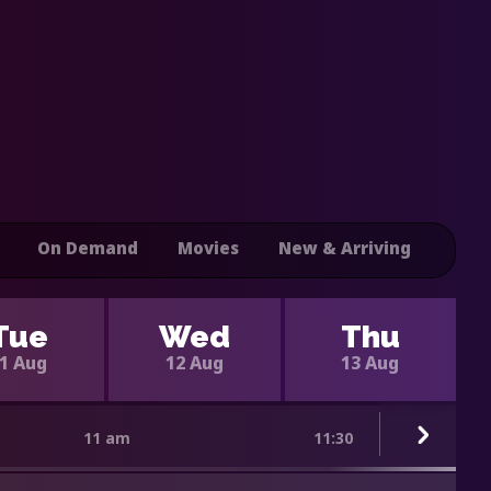
On Demand
Movies
New & Arriving
Tue
Wed
Thu
1 Aug
12 Aug
13 Aug
11 am
11:30