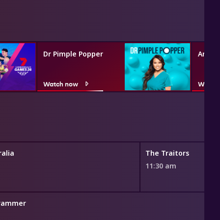
Dr Pimple Popper
Angel
Watch now
Watch
alia
The Traitors
11:30 am
grammer