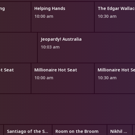
ng
Helping Hands
The Edgar Walla
10:00 am
10:30 am
Jeopardy! Australia
10:03 am
ot Seat
Millionaire Hot Seat
Millionaire Hot S
10:00 am
10:30 am
Santiago of the Seas
Room on the Broom
Nikhil and Jay