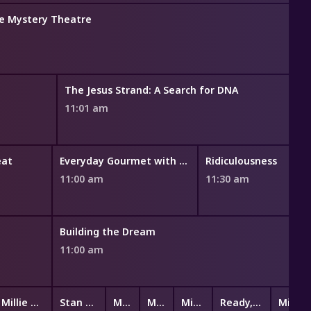
ce Mystery Theatre
The Jesus Strand: A Search for DNA
11:01 am
eat
Everyday Gourmet with Justine Schofield
Ridiculousness
11:00 am
11:30 am
Building the Dream
11:00 am
Millie Magnificent
Stan & Gran
Miffy and Friends
Mittens & Pants
Mittens & Pants
Ready, Steady, Wiggle!
Mini K