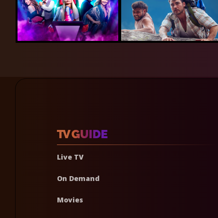
Live TV
On Demand
Movies