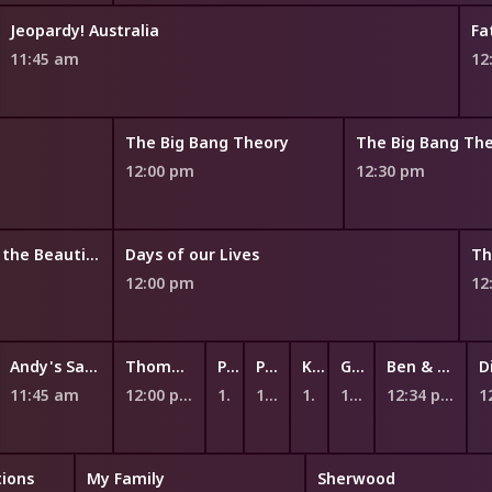
Jeopardy! Australia
Fa
11:45 am
12
The Big Bang Theory
The Big Bang Th
12:00 pm
12:30 pm
The Bold and the Beautiful
Days of our Lives
Th
12:00 pm
12
Andy's Safari Adventures
Thomas & Friends: Big World! Big Adventures!
Peppa Pig
Peppa Pig
Kiri and Lou
Ginger and the Vegesaurs
Ben & Holly's Little Kingdom
11:45 am
12:00 pm
12:12 pm
12:17 pm
12:23 pm
12:28 pm
12:34 pm
ions
My Family
Sherwood