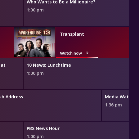
Who Wants to Be a Millionaire?
1:00 pm
Transplant
Watch now
eat
10 News: Lunchtime
1:00 pm
lub Address
Media Watch
1:36 pm
PBS News Hour
1:00 pm