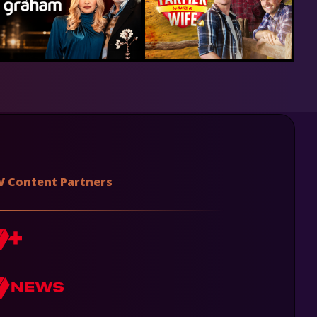
V Content Partners