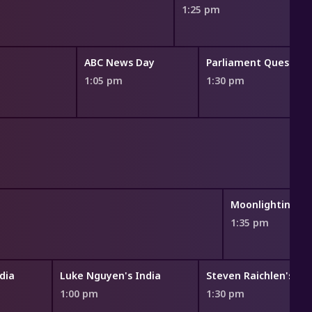
1:25 pm
ABC News Day
Parliament Question
1:05 pm
1:30 pm
Moonlighting
1:35 pm
dia
Luke Nguyen's India
1:00 pm
1:30 pm