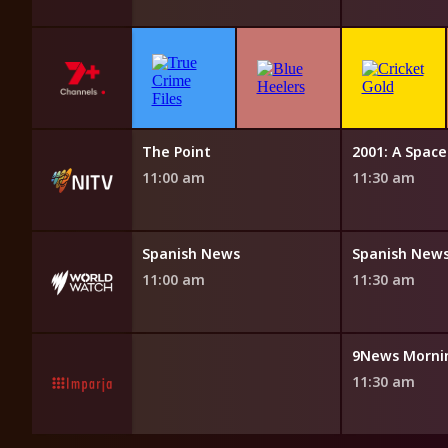
NITV News Update
The Point
2001: A Spac
10:50 am
11:00 am
11:30 am
News
Spanish News
Spanish New
11:00 am
11:30 am
9News Morni
11:30 am