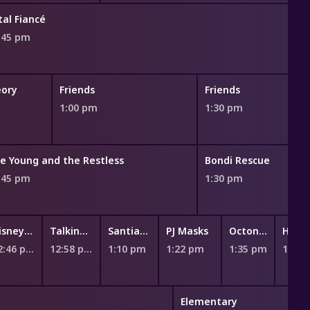
tal Fiancé
:45 pm
eory
Friends
Friends
1:00 pm
1:30 pm
e Young and the Restless
Bondi Rescue
:45 pm
1:30 pm
Disney Jr. Ariel - The Little Mermaid
Talking Tom Heroes: Suddenly Super
Santiago of the Seas
PJ Masks
Octonauts
Hey Duggee
12:46 pm
12:58 pm
1:10 pm
1:22 pm
1:35 pm
1:46 pm
Elementary