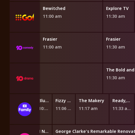
d
Bewitched
Explore TV
11:00 am
11:30 am
Frasier
Frasier
11:00 am
11:30 am
 the Dream
11:30 am
d the Machines
Fantus and the Machines
Bluey
Fizzy and Suds
The Makery
Ready, Steady, Wiggle!
:38 am
10:45 am
10:58 am
11:06 am
11:17 am
11:33 am
BTN Specials
BtN Newsbreak
George Clarke's Remarkable Renovat