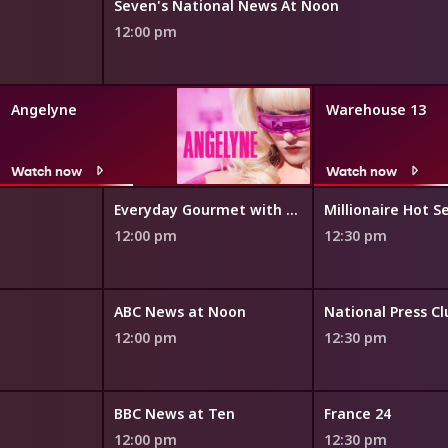
Seven's National News At Noon
12:00 pm
Angelyne
Warehouse 13
Watch now
Watch now
Everyday Gourmet with Justine Schofield
Millionaire Hot S
12:00 pm
12:30 pm
ABC News at Noon
National Press C
12:00 pm
12:30 pm
BBC News at Ten
France 24
12:00 pm
12:30 pm