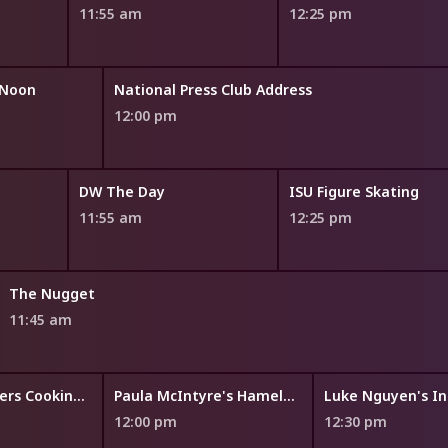
11:55 am
12:25 pm
 Noon
National Press Club Address
12:00 pm
DW The Day
ISU Figure Skating
11:55 am
12:25 pm
The Nugget
11:45 am
Symon's Dinners Cooking Out
Paula McIntyre's Hamely Kitchen
Luke Nguyen's In
12:00 pm
12:30 pm