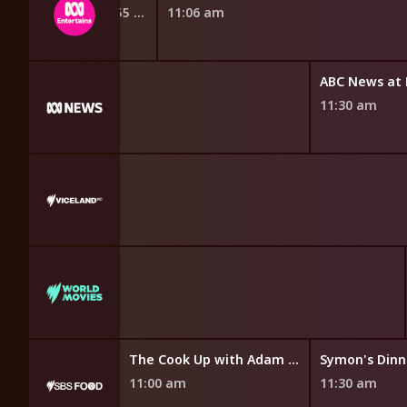
10:42 am
10:55 am
11:06 am
ABC News at
11:30 am
 World Watched
Everyday Gourmet with Justine Schofield
The Cook Up with Adam Liaw
11:00 am
11:30 am