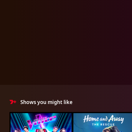
Shows you might like