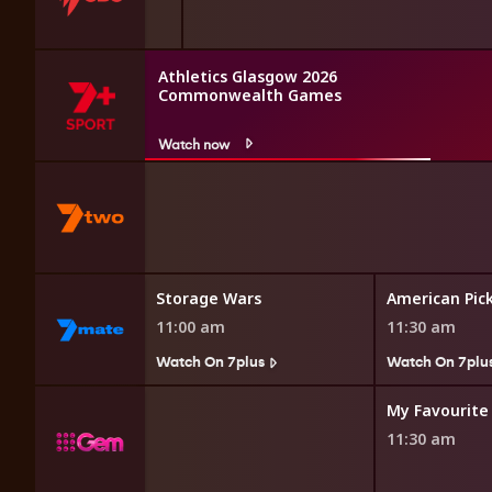
Athletics Glasgow 2026
Commonwealth Games
Watch now
 Restoration
Storage Wars
American Pic
11:00 am
11:30 am
7plus
Watch On 7plus
Watch On 7plu
My Favourite
11:30 am