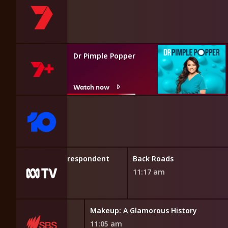
Dr Pimple Popper
Watch now
ors
Foreign Correspondent
Back Roads
10:47 am
11:17 am
t Irish Interiors
Makeup: A Glamorous History
5 am
11:05 am