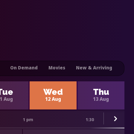
On Demand
Movies
New & Arriving
Tue
Wed
Thu
1 Aug
12 Aug
13 Aug
1 pm
1:30