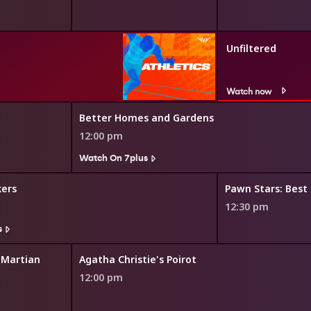
Unfiltered
Watch now
Better Homes and Gardens
12:00 pm
Watch On 7plus
kers
Pawn Stars: Best
12:30 pm
s
 Martian
Agatha Christie's Poirot
12:00 pm