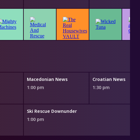
Macedonian News
Croatian News
1:00 pm
1:30 pm
Ski Rescue Downunder
1:00 pm