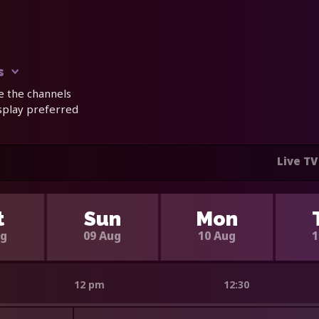
s
e the channels
isplay preferred
Live TV
t
Sun
Mon
ug
09 Aug
10 Aug
1
12 pm
12:30