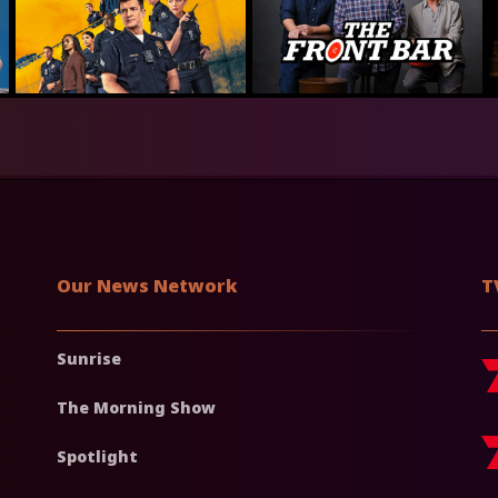
Our News Network
T
Sunrise
The Morning Show
Spotlight