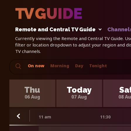
Remote and Central TV Guide
Channel
Currently viewing the Remote and Central TV Guide. Us
filter or location dropdown to adjust your region and d
TV channels.
On now
Morning
Day
Tonight
Thu
Today
Sa
06 Aug
07 Aug
08 A
11 am
11:30