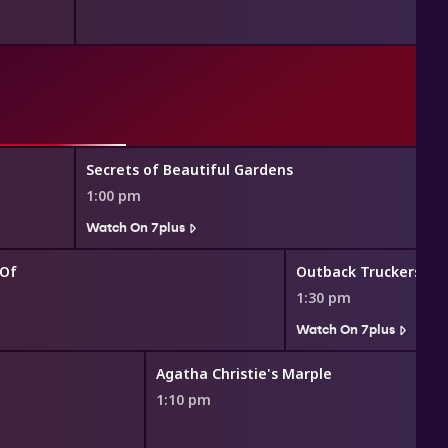
Secrets of Beautiful Gardens
1:00 pm
Watch On 7plus
 Of
Outback Truckers
1:30 pm
Watch On 7plus
Agatha Christie's Marple
1:10 pm