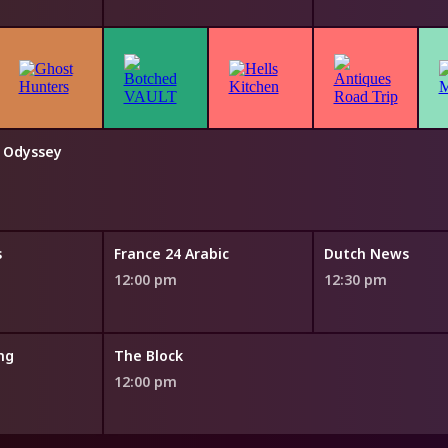
e Odyssey
s
France 24 Arabic
Dutch News
12:00 pm
12:30 pm
ng
The Block
12:00 pm