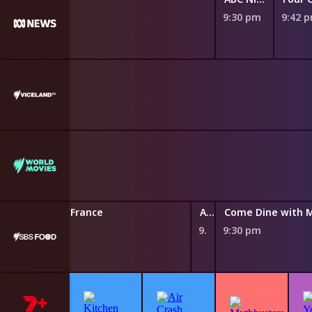
9:30 pm
9:42 
 Searching for France
A Taste Of Island Dreams
Come Dine with 
9:25 pm
9:30 pm