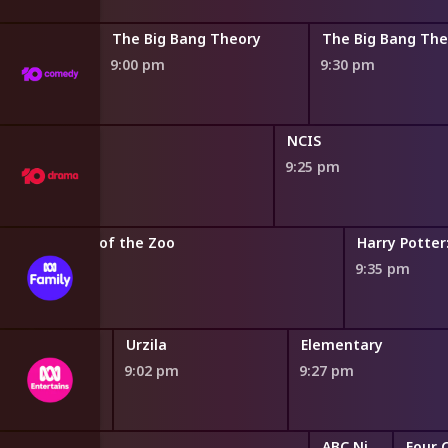
 Theory
The Big Bang Theory
The Big Bang The
9:00 pm
9:30 pm
NCIS
9:25 pm
on
Secrets of the Zoo
Harry Potter
8:50 pm
9:35 pm
le Bogan
Urzila
Elementary
9:02 pm
9:27 pm
ABC Nightly News
Four 