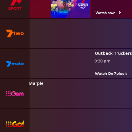
Watch now
rse
s
kers
Outback Truckers
9:30 pm
s
Watch On 7plus
tha Christie's Marple
0 pm
Squad