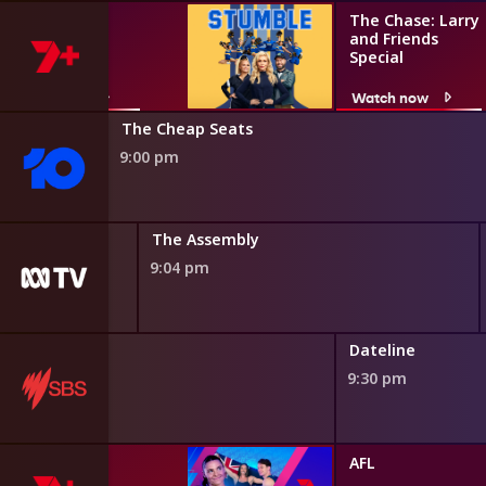
Stumble
The Chase: Larry
and Friends
Special
Watch now
Watch now
The Cheap Seats
9:00 pm
inet
The Assembly
9:04 pm
Dateline
9:30 pm
AFL