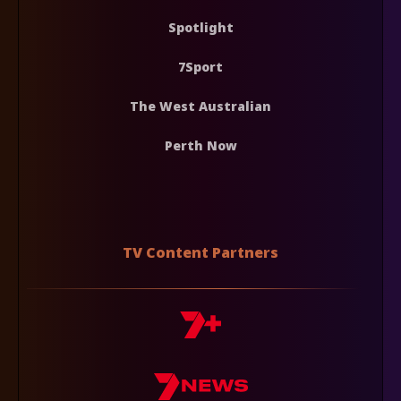
Spotlight
7Sport
The West Australian
Perth Now
TV Content Partners