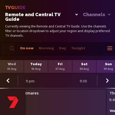
Remote and Central TV
Channels
Guide
Currently viewing the Remote and Central TV Guide. Use the channels
filter or location dropdown to adjust your region and display preferred
TV channels.
On now
Morning
Day
Tonight
Wed
Today
Fri
Sat
Sun
05 Aug
06 Aug
07 Aug
08 Aug
09 Aug
9 pm
9:30
Kitchen Nightmares
Th
8:45 pm
9:
Wa