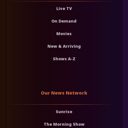
Live TV
On Demand
Movies
New & Arriving
Shows A-Z
Our News Network
Sunrise
The Morning Show