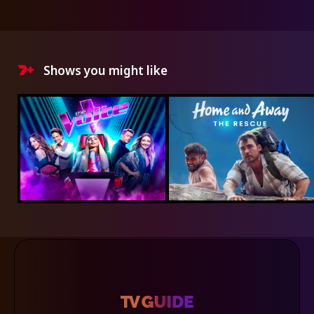
Shows you might like