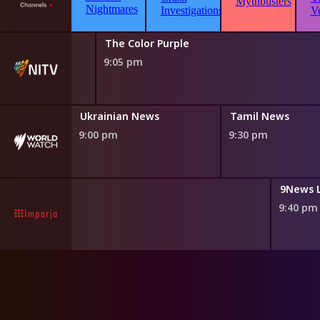
The Color Purple
9:05 pm
Ukrainian News
Tamil News
9:00 pm
9:30 pm
gger Point
9News 
0 pm
9:40 pm