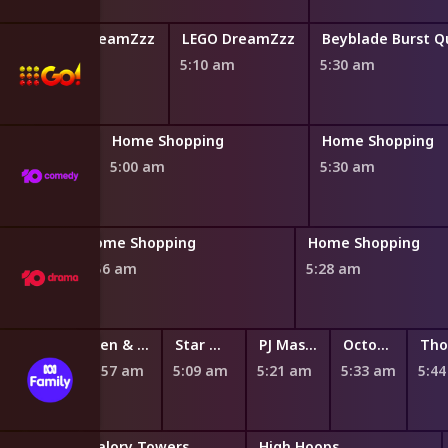
LEGO DreamZzz
LEGO DreamZzz
4:50 am
5:10 am
5:30 am
ng
Home Shopping
Home Shopping
5:00 am
5:30 am
Home Shopping
Home Shopping
4:56 am
5:28 am
ger's Neighbourhood
Maddie + Triggs
Ben & Holly's Little Kingdom
Star Wars: Young Jedi Adventures
PJ Masks
Octonauts: Above & Beyond
m
4:49 am
4:57 am
5:09 am
5:21 am
5:33 am
5:4
Miraculous: Tales of Ladybug and Cat Noir
Malory Towers
High Hoops