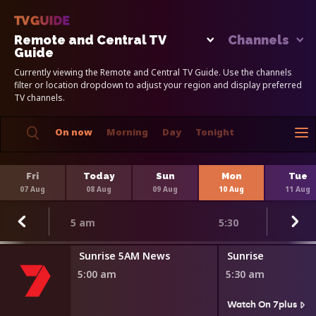
Remote and Central TV
Channels
Guide
Currently viewing the Remote and Central TV Guide. Use the channels
filter or location dropdown to adjust your region and display preferred
TV channels.
On now
Morning
Day
Tonight
Fri
Today
Sun
Mon
Tue
07 Aug
08 Aug
09 Aug
10 Aug
11 Aug
5 am
5:30
Sunrise 5AM News
Sunrise
5:00 am
5:30 am
Watch On 7plus