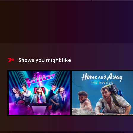
Shows you might like