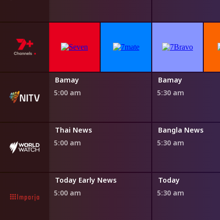
Bamay
Bamay
5:00 am
5:30 am
Thai News
Bangla News
5:00 am
5:30 am
WA
Today Early News
Today
5:00 am
5:30 am