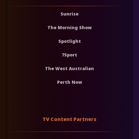
Sunrise
The Morning Show
Spotlight
7Sport
The West Australian
Perth Now
TV Content Partners