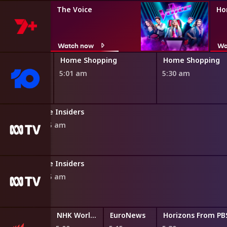
The Voice
Ho
Watch now
Wa
ping
Home Shopping
Home Shopping
5:01 am
5:30 am
The Insiders
4:55 am
The Insiders
4:55 am
NHK World English News
EuroNews
Horizons From P