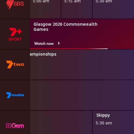
5:00 am
5:15 am
5:30 am
Glasgow 2026 Commonwealth
Games
Watch now
hletics U20 Championships
Poirot
Skippy
5:30 am