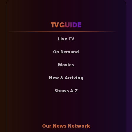
Live TV
On Demand
Movies
New & Arriving
Shows A-Z
Our News Network