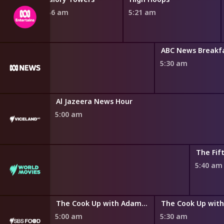
4:56 am
5:21 am
ABC News Breakf
5:30 am
Al Jazeera News Hour
5:00 am
The Fif
5:40 am
y Az Hell
The Cook Up with Adam Liaw
5:00 am
5:30 am