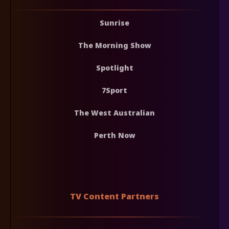
Sunrise
The Morning Show
Spotlight
7Sport
The West Australian
Perth Now
TV Content Partners