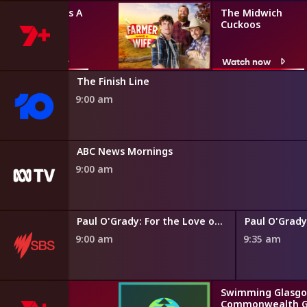
Farmer Wants A
The Midwich
Wife
Cuckoos
Watch now
Watch now
The Finish Line
9:00 am
ABC News Mornings
9:00 am
Paul O'Grady: For the Love of Dogs
9:00 am
9:35 am
Swimming Glasgo
Commonwealth 