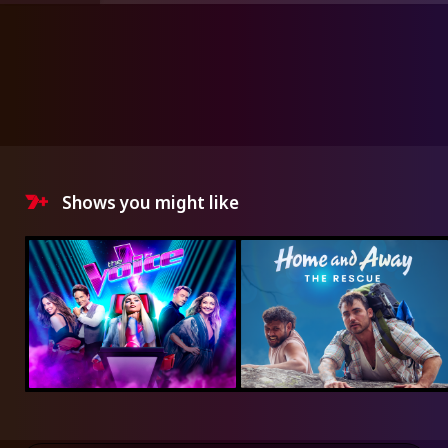
Shows you might like