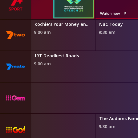
Watch now
r Minute
Kochie's Your Money and Your Life
NBC Today
9:00 am
9:30 am
IRT Deadliest Roads
9:00 am
The Addams Fami
9:30 am