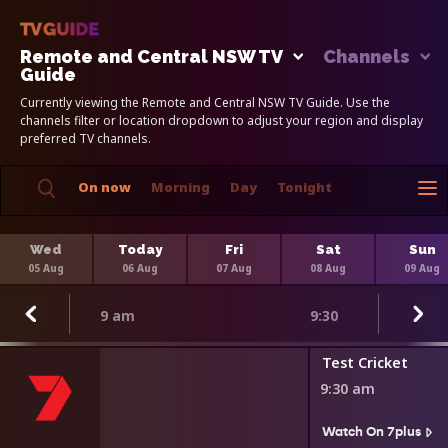
Remote and Central NSW TV
Channels
Guide
Currently viewing the Remote and Central NSW TV Guide. Use the
channels filter or location dropdown to adjust your region and display
preferred TV channels.
On now
Morning
Day
Tonight
Wed
Today
Fri
Sat
Sun
05 Aug
06 Aug
07 Aug
08 Aug
09 Aug
9 am
9:30
Test Cricket
9:30 am
Watch On 7plus