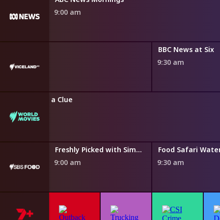
9:00 am
 News
BBC News at Six
0 am
9:30 am
Without a Clue
8:50 am
Taste of Australia with Hayden Quinn
Freshly Picked with Simon Toohey
Food Safari Wate
9:00 am
9:30 am