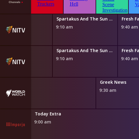
 Magic Canoe
Spartakus And The Sun Beneath The Sea
Fresh Fa
0 am
9:10 am
9:40 am
 Magic Canoe
Spartakus And The Sun Beneath The Sea
Fresh Fa
0 am
9:10 am
9:40 am
nch News
Greek News
0 am
9:30 am
Today Extra
9:00 am