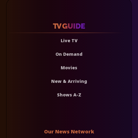
Live TV
On Demand
Movies
New & Arriving
Shows A-Z
Our News Network