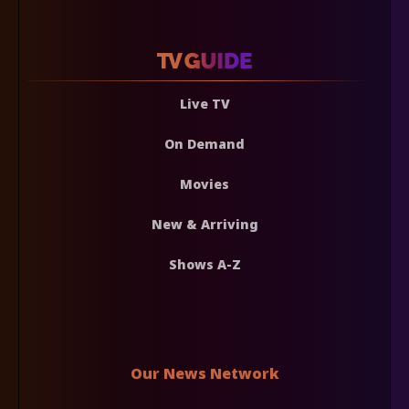
Live TV
On Demand
Movies
New & Arriving
Shows A-Z
Our News Network