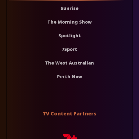
Sunrise
The Morning Show
Spotlight
7Sport
The West Australian
Perth Now
TV Content Partners