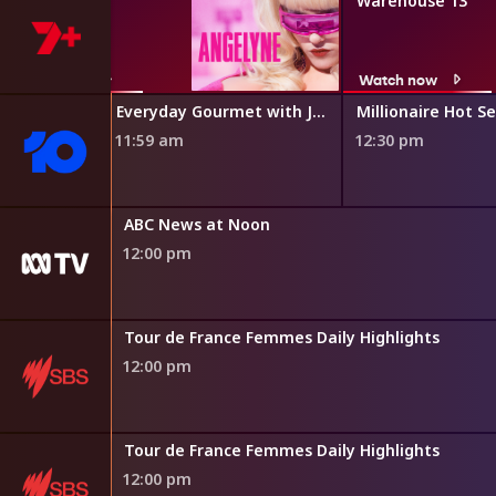
Angelyne
Warehouse 13
Watch now
Watch now
Everyday Gourmet with Justine Schofield
Millionaire Hot S
11:59 am
12:30 pm
hings Work
ABC News at Noon
12:00 pm
s
Tour de France Femmes Daily Highlights
12:00 pm
s
Tour de France Femmes Daily Highlights
12:00 pm