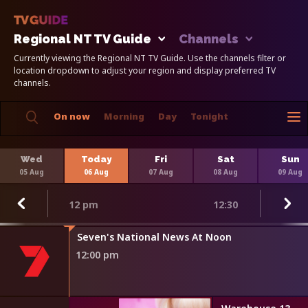
Regional NT TV Guide
Channels
Currently viewing the Regional NT TV Guide. Use the channels filter or
location dropdown to adjust your region and display preferred TV
channels.
On now
Morning
Day
Tonight
Wed
Today
Fri
Sat
Sun
05 Aug
06 Aug
07 Aug
08 Aug
09 Aug
12 pm
12:30
Seven's National News At Noon
12:00 pm