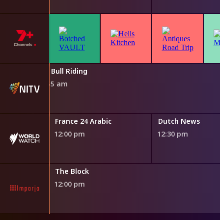
Pro Bull Riding
11:55 am
France 24 Arabic
Dutch News
12:00 pm
12:30 pm
ng
The Block
12:00 pm