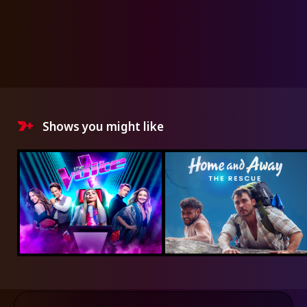
Shows you might like