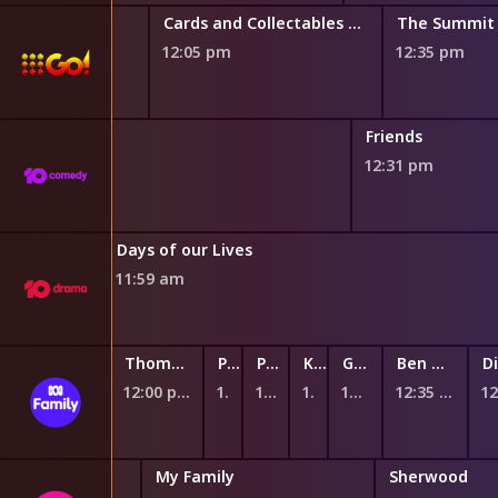
Cards and Collectables Australia
The Summit
12:05 pm
12:35 pm
Friends
12:31 pm
The Bold and the Beautiful
Days of our Lives
11:59 am
Andy's Safari Adventures
Thomas & Friends: Big World! Big Adventures!
Peppa Pig
Peppa Pig
Kiri and Lou
Ginger and the Vegesaurs
Ben & Holly's Little Kingdom
11:45 am
12:00 pm
12:12 pm
12:17 pm
12:23 pm
12:28 pm
12:35 pm
 Renovations
My Family
Sherwood