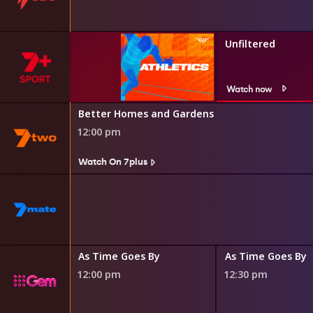
Unfiltered
Watch now
Better Homes and Gardens
12:00 pm
Watch On 7plus
Martian
As Time Goes By
As Time Goes By
12:00 pm
12:30 pm