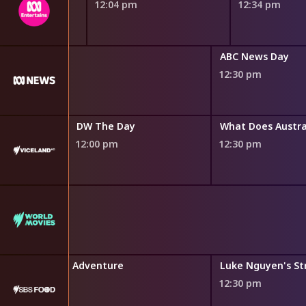
12:04 pm
12:34 pm
 Noon
ABC News Day
12:30 pm
DW The Day
What Does Austra
12:00 pm
12:30 pm
' Mediterranean Adventure
12:30 pm