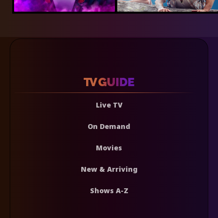
Live TV
On Demand
Movies
New & Arriving
Shows A-Z