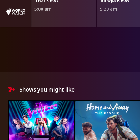
Thai News
Bangla News
5:00 am
5:30 am
Shows you might like