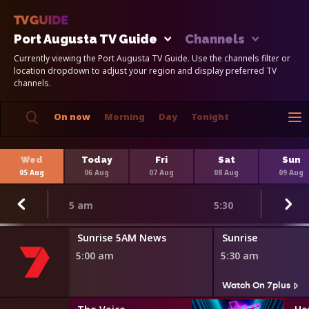
Port Augusta TV Guide
Channels
Currently viewing the Port Augusta TV Guide. Use the channels filter or
location dropdown to adjust your region and display preferred TV
channels.
On now
Morning
Day
Tonight
Wed
Today
Fri
Sat
Sun
05 Aug
06 Aug
07 Aug
08 Aug
09 Aug
5 am
5:30
Sunrise 5AM News
Sunrise
5:00 am
5:30 am
Watch On 7plus