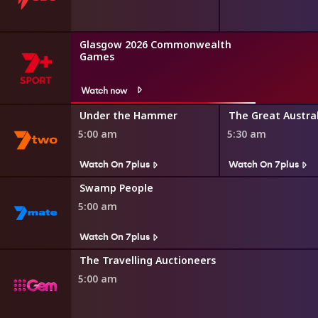
Glasgow 2026 Commonwealth
Games
Watch now
r Minute
Under the Hammer
5:00 am
5:30 am
Watch On 7plus
Watch On 7plus
Swamp People
5:00 am
Watch On 7plus
The Travelling Auctioneers
5:00 am