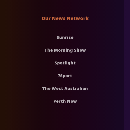
Our News Network
Sunrise
The Morning Show
Spotlight
7Sport
The West Australian
Perth Now