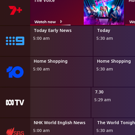
The Voice
Ho
Watch now
Wa
ir
Today Early News
Today
5:00 am
5:30 am
ng
Home Shopping
Home Shopping
5:00 am
5:30 am
dshow
7.30
5:29 am
may
NHK World English News
The World Tonigh
0 am
5:00 am
5:30 am