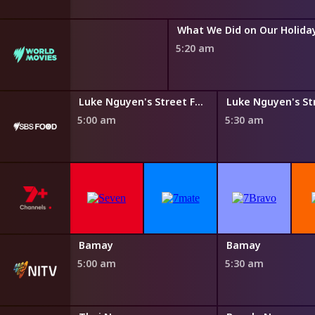
What We Did on Our Holida
5:20 am
Steven Raichlen's Planet Barbecue
Luke Nguyen's Street Food Asia
5:00 am
5:30 am
Bamay
Bamay
5:00 am
5:30 am