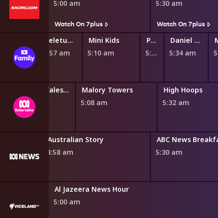
5:00 am
5:30 am
s
Watch On 7plus
Watch On 7plus
Ben & Holly's Little Kingdom
Teletubbies
Mini Kids
Play School Nursery Rhyme News Time
Daniel Tiger's Neighborhood
4:45 am
4:57 am
5:10 am
5:27 am
5:34 am
Miraculous: Tales of Ladybug and Cat Noir
Malory Towers
High Hoops
4:45 am
5:08 am
5:32 am
Australian Story
ABC News Breakf
4:58 am
5:30 am
Al Jazeera News Hour
5:00 am