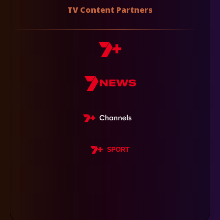
TV Content Partners