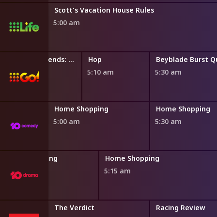
Scott's Vacation House Rules
5:00 am
l
LEGO Friends: The Next Chapter
Hop
4:50 am
5:10 am
5:30 am
ng
Home Shopping
Home Shopping
5:00 am
5:30 am
Home Shopping
Home Shopping
4:45 am
5:15 am
The Verdict
Racing Review