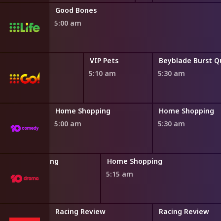
Good Bones
5:00 am
ld
VIP Pets
VIP Pets
4:50 am
5:10 am
5:30 am
ng
Home Shopping
Home Shopping
5:00 am
5:30 am
Home Shopping
Home Shopping
4:45 am
5:15 am
An Early Look
Racing Review
Racing Review