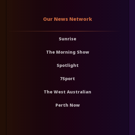
Our News Network
Sunrise
The Morning Show
Spotlight
7Sport
The West Australian
Perth Now