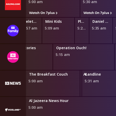
4:45 am
5:00 am
5:30 am
Watch On 7plus
Watch On 7plus
Ben & Holly's Little Kingdom
Teletubbies
Mini Kids
Play School Nursery Rhyme News Time
Daniel Tiger's Neighborhood
4:46 am
4:57 am
5:09 am
5:27 am
5:35 am
Horrible Histories
Operation Ouch!
4:46 am
5:15 am
The Breakfast Couch
ABC News Updat
Landline
5:00 am
5:30 am
5:31 am
Al Jazeera News Hour
5:00 am