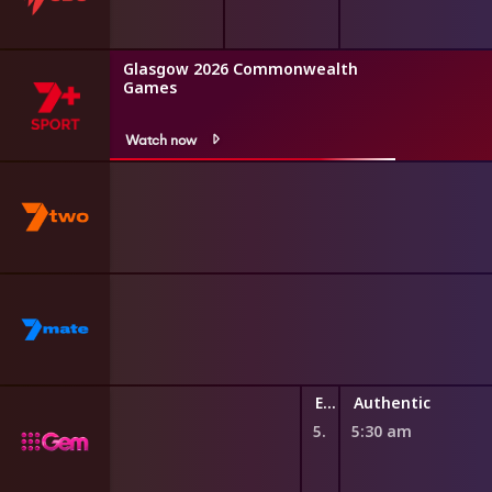
Glasgow 2026 Commonwealth
Games
Watch now
Explore TV
Authentic
5:25 am
5:30 am