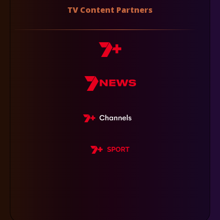
TV Content Partners