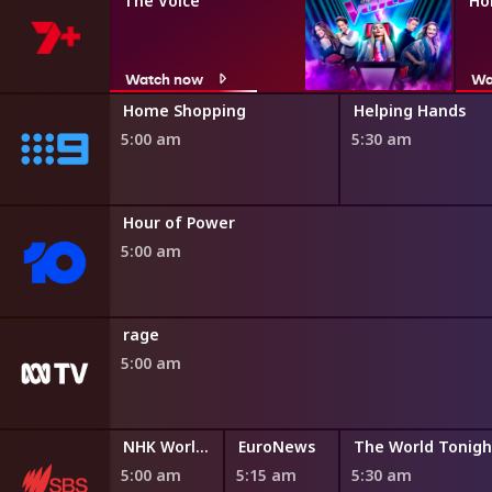
The Voice
Ho
Watch now
Wa
ng
Home Shopping
Helping Hands
5:00 am
5:30 am
ng
Hour of Power
5:00 am
rage
5:00 am
NHK World English News
EuroNews
The World Tonigh
5:00 am
5:15 am
5:30 am