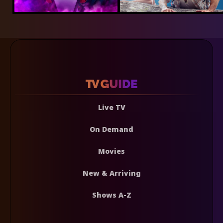
Live TV
On Demand
Movies
New & Arriving
Shows A-Z