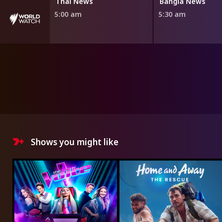
Thai News
Bangla News
5:00 am
5:30 am
Shows you might like