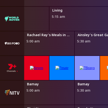
Living
5:15 am
 Eating Dirty
Rachael Ray's Meals in Minutes
Ainsley's Great G
5:00 am
5:30 am
Yiyili
Bamay
Bamay
4:50 am
5:00 am
5:30 am