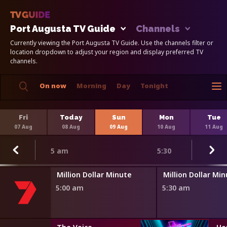
Port Augusta TV Guide
Channels
Currently viewing the Port Augusta TV Guide. Use the channels filter or
location dropdown to adjust your region and display preferred TV
channels.
On now
Morning
Day
Tonight
Fri
Today
Sun
Mon
Tue
07 Aug
08 Aug
09 Aug
10 Aug
11 Aug
5 am
5:30
Million Dollar Minute
Million Dollar Mi
5:00 am
5:30 am
s