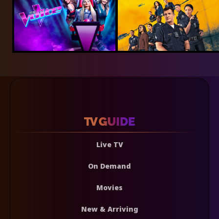
Live TV
On Demand
Movies
New & Arriving