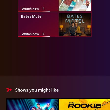
Watch now
Bates Motel
Watch now
Shows you might like