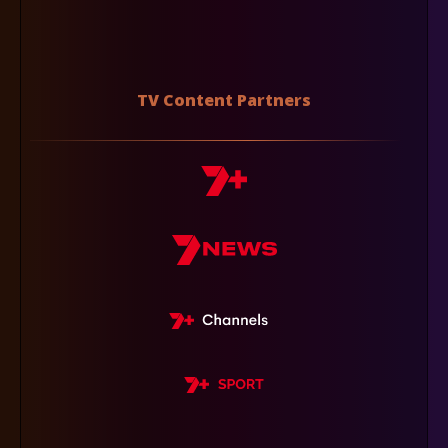
TV Content Partners