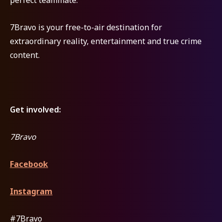
7Bravo is your free-to-air destination for
extraordinary reality, entertainment and true crime
content.
Get involved:
7Bravo
Facebook
Instagram
#7Bravo