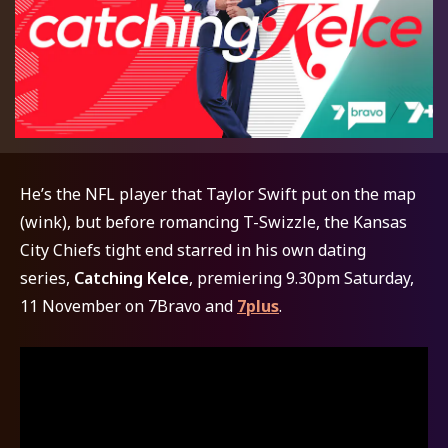
He’s the NFL player that Taylor Swift put on the map
(wink), but before romancing T-Swizzle, the Kansas
City Chiefs tight end starred in his own dating
series,
Catching Kelce
,
premiering
9.30pm Saturday,
11 November on 7Bravo and
7plus
.