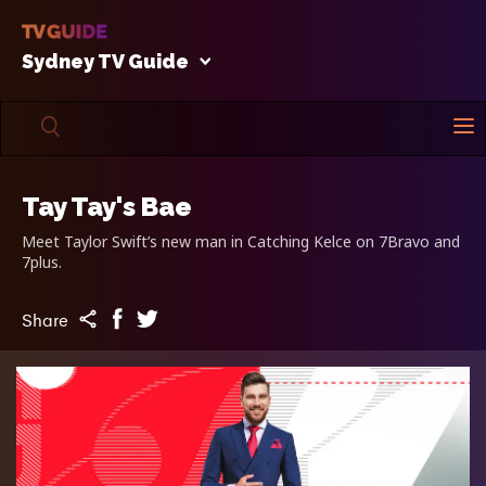
Sydney TV Guide
Tay Tay's Bae
Meet Taylor Swift’s new man in Catching Kelce on 7Bravo and
7plus.
Share