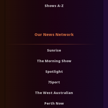
Shows A-Z
Our News Network
Sunrise
The Morning Show
Spotlight
7Sport
The West Australian
Perth Now