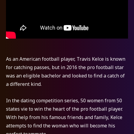
As an American football player, Travis Kelce is known
for catching passes, but in 2016 the pro football star
was an eligible bachelor and looked to find a catch of
a different kind.
In the dating competition series, 50 women from 50
states vie to win the heart of the pro football player.
With help from his famous friends and family, Kelce
attempts to find the woman who will become his
perfect teammate.