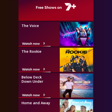
The Voice
Watch now
The Rookie
Watch now
Below Deck
Down Under
Watch now
Home and Away