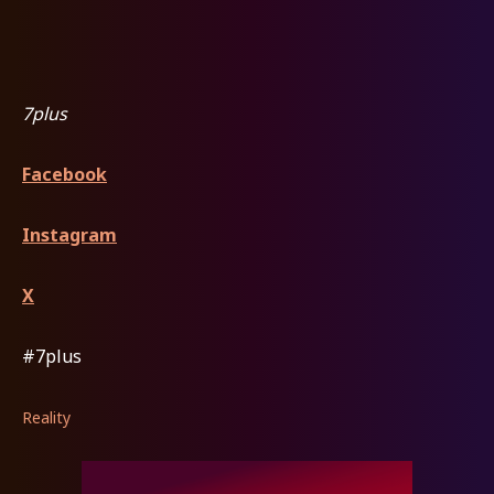
7plus
Facebook
Instagram
X
#7plus
Reality