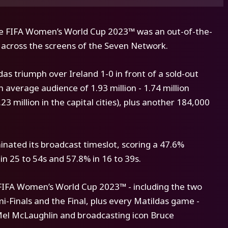
the FIFA Women’s World Cup 2023™ was an out-of-the-
e across the screens of the Seven Network.
s triumph over Ireland 1-0 in front of a sold-out
 average audience of 1.93 million - 1.74 million
3 million in the capital cities), plus another 184,000
nated its broadcast timeslot, scoring a 47.6%
n 25 to 54s and 57.8% in 16 to 39s.
 FIFA Women’s World Cup 2023™ - including the two
-Finals and the Final, plus every Matildas game -
Mel McLaughlin and broadcasting icon Bruce