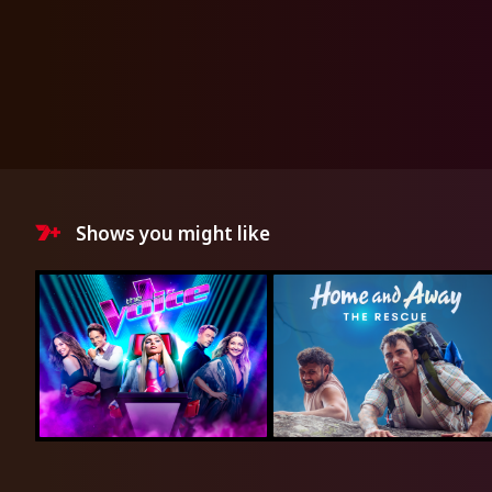
Shows you might like