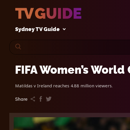
Sydney TV Guide
FIFA Women’s World 
Matildas v Ireland reaches 4.88 million viewers.
Share