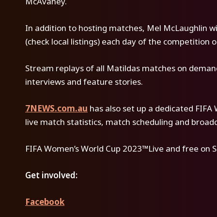
McAvaney.
In addition to hosting matches, Mel McLaughlin wil
(check local listings) each day of the competition 
Stream replays of all Matildas matches on demand 
interviews and feature stories.
7NEWS.com.au
has also set up a dedicated FIF
live match statistics, match scheduling and broad
FIFA Women’s World Cup 2023™Live and free on S
Get involved:
Facebook