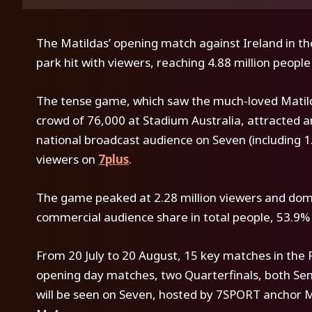
The Matildas’ opening match against Ireland in 
park hit with viewers, reaching 4.88 million peopl
The tense game, which saw the much-loved Matilda
crowd of 76,000 at Stadium Australia, attracted an
national broadcast audience on Seven (including 1.2
viewers on
7plus
.
The game peaked at 2.28 million viewers and domi
commercial audience share in total people, 53.9% i
From 20 July to 20 August, 15 key matches in the
opening day matches, two Quarterfinals, both Semi
will be seen on Seven, hosted by 7SPORT anchor 