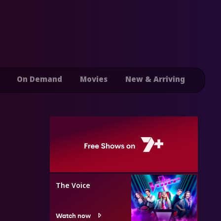
On Demand
Movies
New & Arriving
The Voice
Watch now