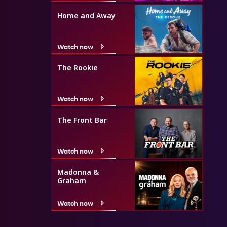
Home and Away
Watch now
The Rookie
Watch now
The Front Bar
Watch now
Madonna &
Graham
Watch now