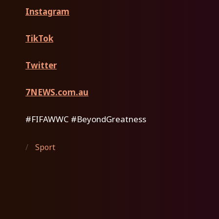
Instagram
TikTok
Twitter
7NEWS.com.au
#FIFAWWC #BeyondGreatness
/
Sport