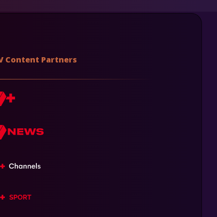
V Content Partners