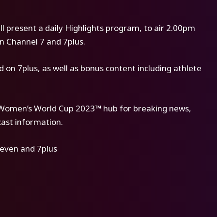
l present a daily Highlights program, to air 2.00pm
on Channel 7 and 7plus.
on 7plus, as well as bonus content including athlete
A Women’s World Cup 2023™ hub for breaking news,
cast information.
even and 7plus