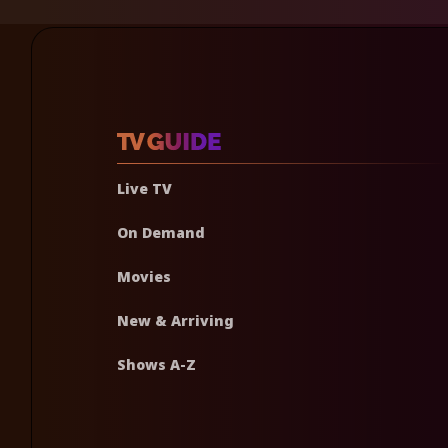
Live TV
On Demand
Movies
New & Arriving
Shows A-Z