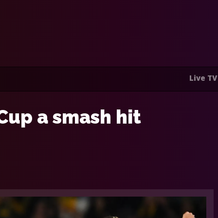
Live TV
Cup a smash hit