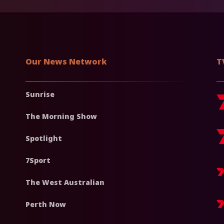
Our News Network
T
Sunrise
The Morning Show
Spotlight
7Sport
The West Australian
Perth Now