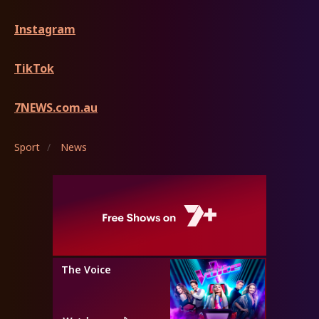
Instagram
TikTok
7NEWS.com.au
Sport
/
News
The Voice