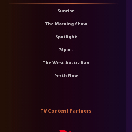
Sunrise
The Morning Show
Spotlight
7Sport
The West Australian
Perth Now
TV Content Partners