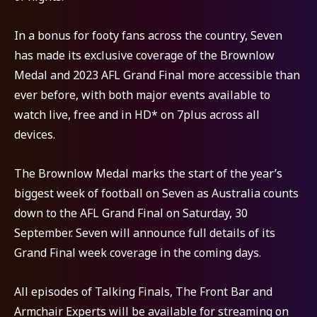
In a bonus for footy fans across the country, Seven
has made its exclusive coverage of the Brownlow
Medal and 2023 AFL Grand Final more accessible than
ever before, with both major events available to
watch live, free and in HD* on 7plus across all
devices.
The Brownlow Medal marks the start of the year’s
biggest week of football on Seven as Australia counts
down to the AFL Grand Final on Saturday, 30
September. Seven will announce full details of its
Grand Final week coverage in the coming days.
All episodes of Talking Finals, The Front Bar and
Armchair Experts will be available for streaming on