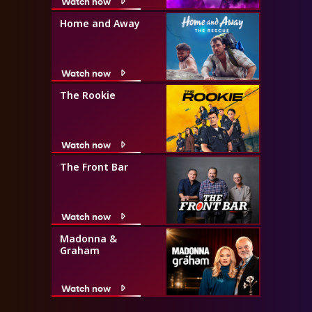
Watch now
Home and Away
Watch now
The Rookie
Watch now
The Front Bar
Watch now
Madonna &
Graham
Watch now