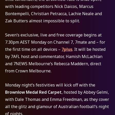
with leading competitors Nick Daicos, Marcus
Bontempelli, Christian Petracca, Lachie Neale and
Zak Butters almost impossible to split.
Seven’s exclusive, live and free coverage begins at
7.30pm AEST Monday on Channel 7, 7mate and – for
the first time on all devices –
7plus
. It will be hosted
by 7AFL host and commentator, Hamish McLachlan
and 7NEWS Melbourne’s Rebecca Maddern, direct
from Crown Melbourne.
Monday night’s festivities will kick off with the
Brownlow Medal Red Carpet
, hosted by Abbey Gelmi,
with Dale Thomas and Emma Freedman, as they cover
all the glitz and glamour of Australian football’s night
of nights.