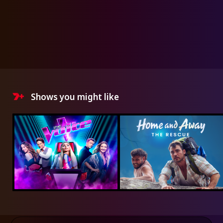
Shows you might like