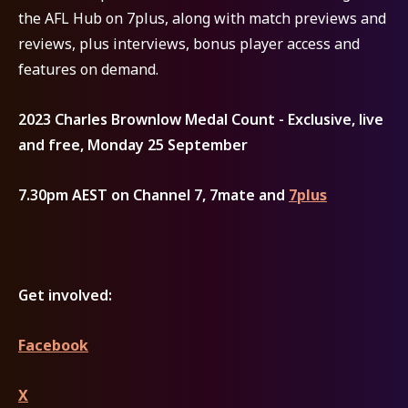
the AFL Hub on 7plus, along with match previews and
reviews, plus interviews, bonus player access and
features on demand.
2023 Charles Brownlow Medal Count - Exclusive, live
and free, Monday 25 September
7.30pm AEST on Channel 7, 7mate and
7plus
Get involved:
Facebook
X