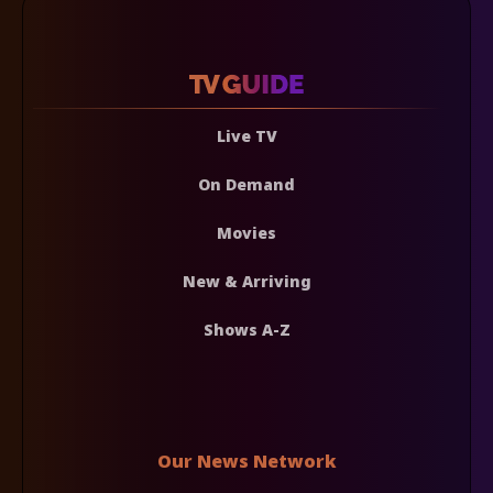
Live TV
On Demand
Movies
New & Arriving
Shows A-Z
Our News Network