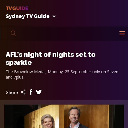
Sydney TV Guide
AFL's night of nights set to
sparkle
The Brownlow Medal, Monday, 25 September only on Seven
and 7plus.
Share