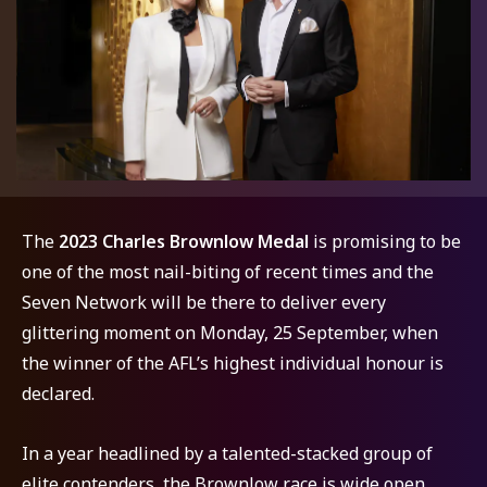
The
2023 Charles Brownlow Medal
is promising to be
one of the most nail-biting of recent times and the
Seven Network will be there to deliver every
glittering moment on Monday, 25 September, when
the winner of the AFL’s highest individual honour is
declared.
In a year headlined by a talented-stacked group of
elite contenders, the Brownlow race is wide open,