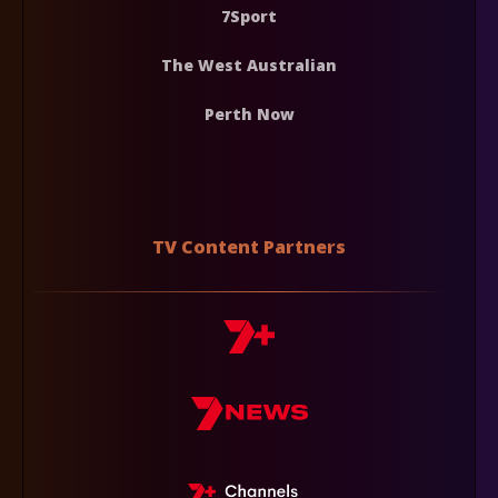
7Sport
The West Australian
Perth Now
TV Content Partners