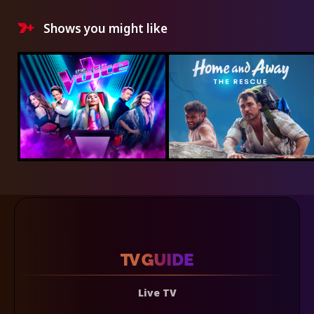
Shows you might like
Live TV