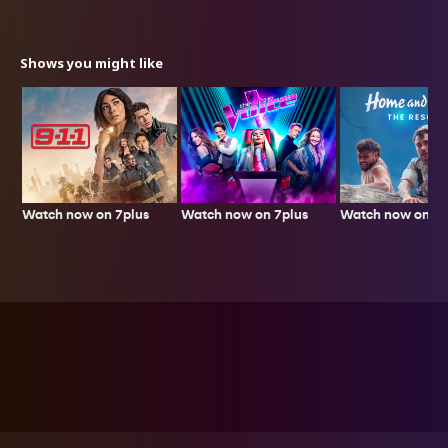
Shows you might like
Watch now on 7plus
Watch now on 7p
Watch now on 7plus