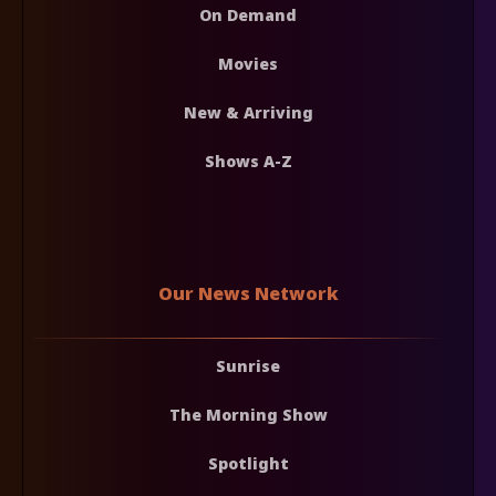
On Demand
Movies
New & Arriving
Shows A-Z
Our News Network
Sunrise
The Morning Show
Spotlight