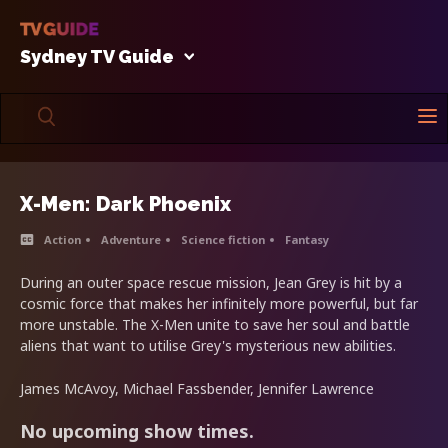
Sydney TV Guide
X-Men: Dark Phoenix
Action
Adventure
Science fiction
Fantasy
During an outer space rescue mission, Jean Grey is hit by a
cosmic force that makes her infinitely more powerful, but far
more unstable. The X-Men unite to save her soul and battle
aliens that want to utilise Grey's mysterious new abilities.
James McAvoy, Michael Fassbender, Jennifer Lawrence
No upcoming show times.