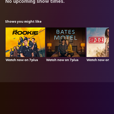
No upcoming show times.
Shows you might like
Watch now on 7plus
Watch now on 7p
Watch now on 7plus