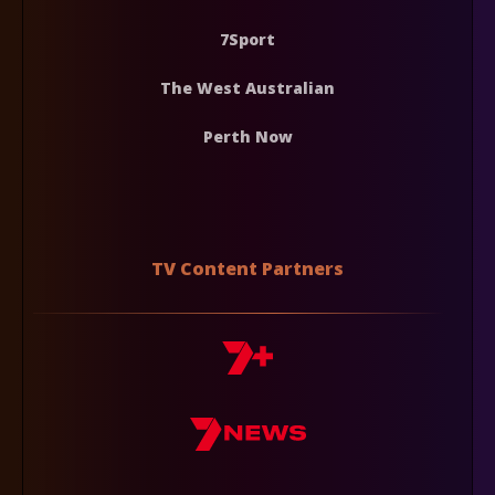
7Sport
The West Australian
Perth Now
TV Content Partners