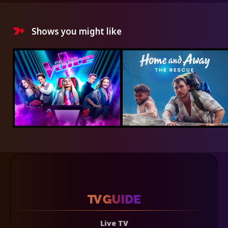
Shows you might like
Live TV