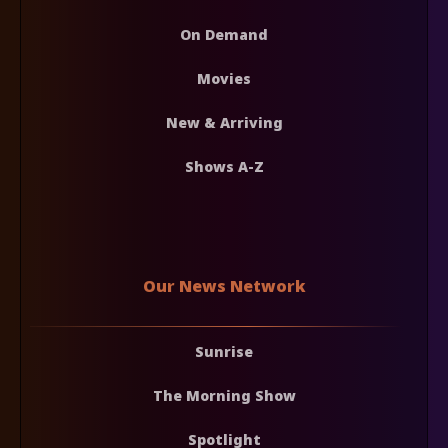
On Demand
Movies
New & Arriving
Shows A-Z
Our News Network
Sunrise
The Morning Show
Spotlight