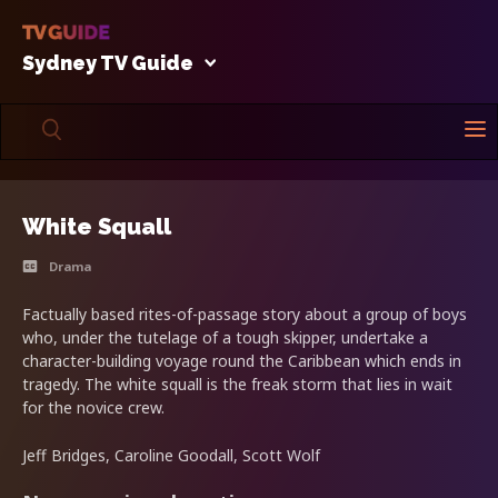
Sydney TV Guide
White Squall
Drama
Factually based rites-of-passage story about a group of boys
who, under the tutelage of a tough skipper, undertake a
character-building voyage round the Caribbean which ends in
tragedy. The white squall is the freak storm that lies in wait
for the novice crew.
Jeff Bridges, Caroline Goodall, Scott Wolf