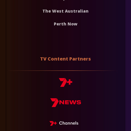
The West Australian
Perth Now
TV Content Partners