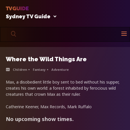
Sydney TV Guide
Where the Wild Things Are
Children
Fantasy
Adventure
Max, a disobedient little boy sent to bed without his supper,
creates his own world: a forest inhabited by ferocious wild
creatures that crown Max as their ruler.
Catherine Keener, Max Records, Mark Ruffalo
No upcoming show times.