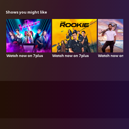
Shows you might like
Watch now on 7plus
Watch now on 7p
Watch now on 7plus