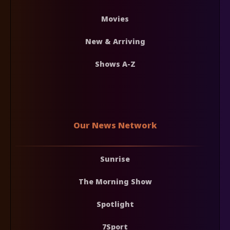
Movies
New & Arriving
Shows A-Z
Our News Network
Sunrise
The Morning Show
Spotlight
7Sport