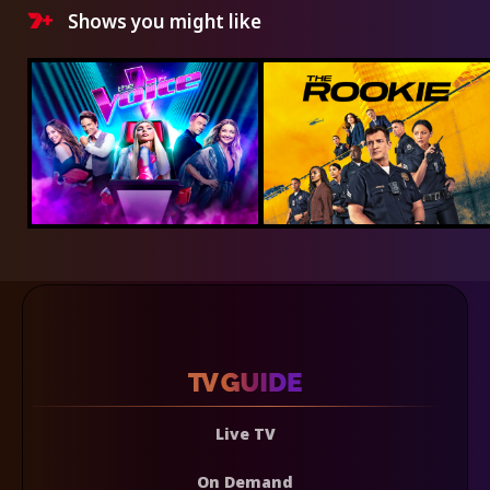
Shows you might like
Live TV
On Demand