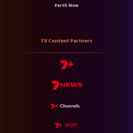
Perth Now
TV Content Partners