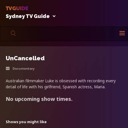
Sydney TV Guide
UnCancelled
Documentary
Australian filmmaker Luke is obsessed with recording every
detail of life with his girlfriend, Spanish actress, Maria.
No upcoming show times.
Shows you might like