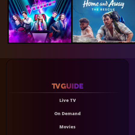
Live TV
On Demand
Movies