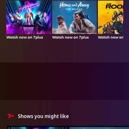
Watch now on 7plus
Watch now on 7p
Watch now on 7plus
Shows you might like