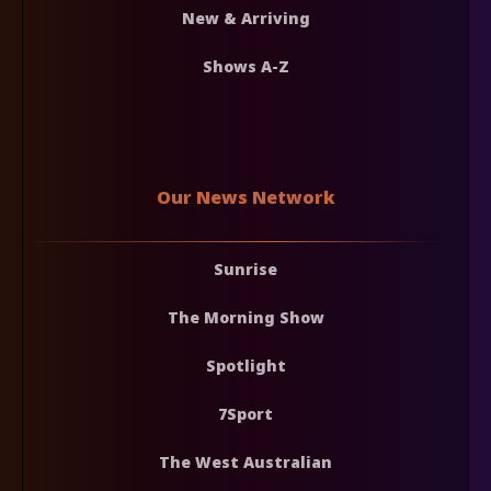
New & Arriving
Shows A-Z
Our News Network
Sunrise
The Morning Show
Spotlight
7Sport
The West Australian