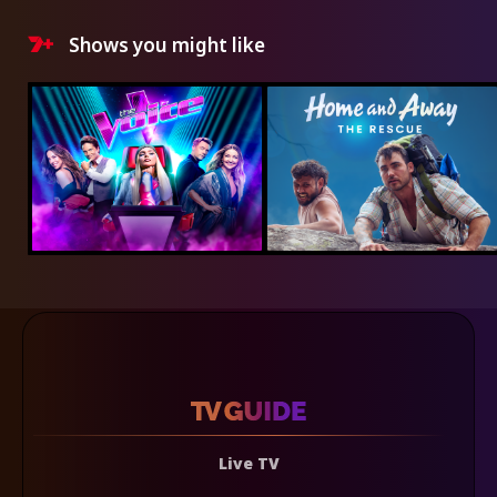
Shows you might like
Live TV