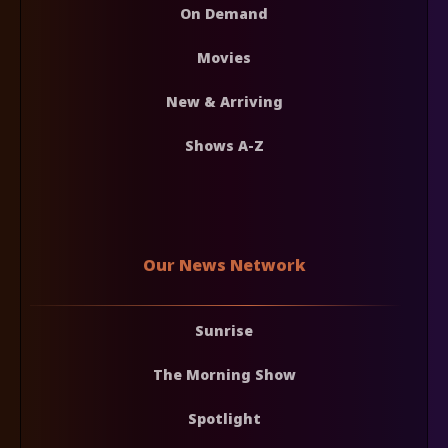
On Demand
Movies
New & Arriving
Shows A-Z
Our News Network
Sunrise
The Morning Show
Spotlight