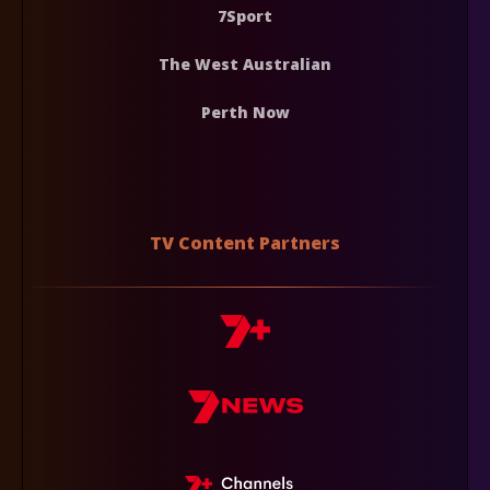
7Sport
The West Australian
Perth Now
TV Content Partners