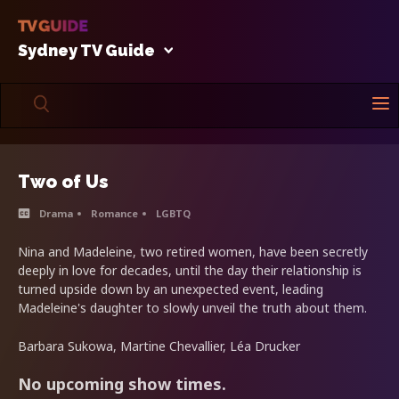
Sydney TV Guide
Two of Us
Drama
Romance
LGBTQ
Nina and Madeleine, two retired women, have been secretly
deeply in love for decades, until the day their relationship is
turned upside down by an unexpected event, leading
Madeleine's daughter to slowly unveil the truth about them.
Barbara Sukowa, Martine Chevallier, Léa Drucker
No upcoming show times.