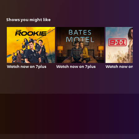
Shows you might like
Watch now on 7plus
Watch now on 7p
Watch now on 7plus