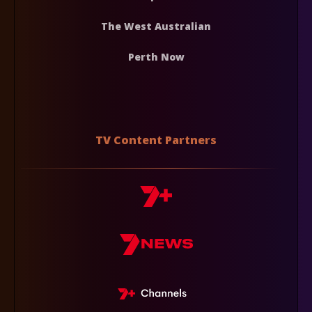
The West Australian
Perth Now
TV Content Partners