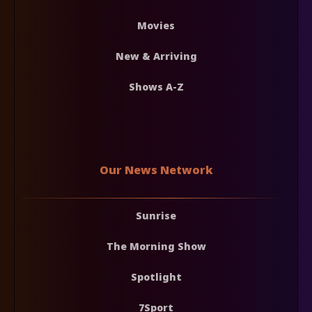
Movies
New & Arriving
Shows A-Z
Our News Network
Sunrise
The Morning Show
Spotlight
7Sport