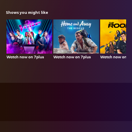
Shows you might like
Watch now on 7plus
Watch now on 7p
Watch now on 7plus