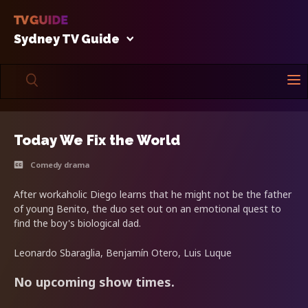
Sydney TV Guide
Today We Fix the World
Comedy drama
After workaholic Diego learns that he might not be the father
of young Benito, the duo set out on an emotional quest to
find the boy's biological dad.
Leonardo Sbaraglia, Benjamín Otero, Luis Luque
No upcoming show times.