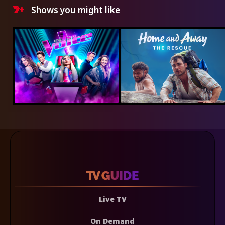
Shows you might like
Live TV
On Demand