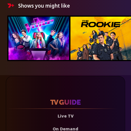
Shows you might like
Live TV
On Demand