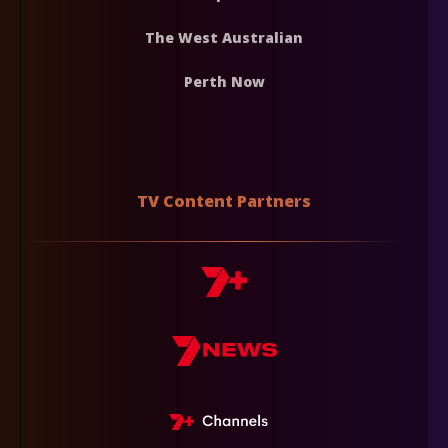
The West Australian
Perth Now
TV Content Partners