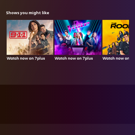
Shows you might like
Watch now on 7plus
Watch now on 7p
Watch now on 7plus