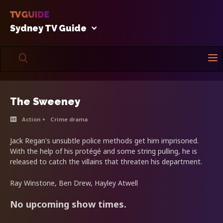
Sydney TV Guide
The Sweeney
Action
Crime drama
Jack Regan's unsubtle police methods get him imprisoned.
With the help of his protégé and some string pulling, he is
released to catch the villains that threaten his department.
Ray Winstone, Ben Drew, Hayley Atwell
No upcoming show times.