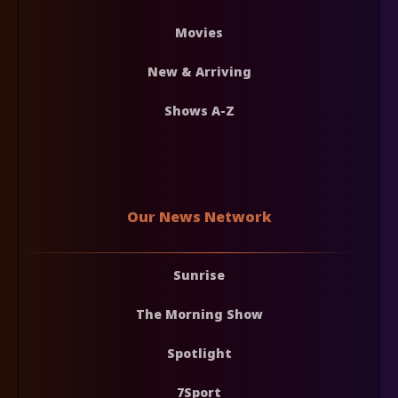
Movies
New & Arriving
Shows A-Z
Our News Network
Sunrise
The Morning Show
Spotlight
7Sport