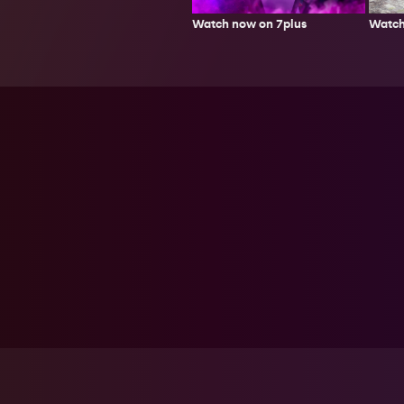
Watch
Watch now on 7plus