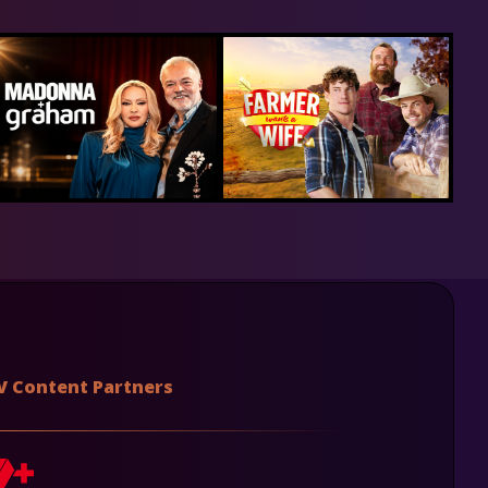
V Content Partners