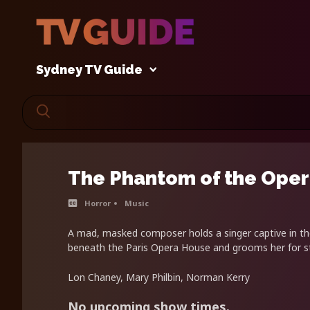
Sydney TV Guide
The Phantom of the Ope
Horror
Music
A mad, masked composer holds a singer captive in t
beneath the Paris Opera House and grooms her for 
Lon Chaney, Mary Philbin, Norman Kerry
No upcoming show times.