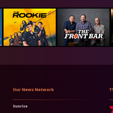
Our News Network
T
Sunrise