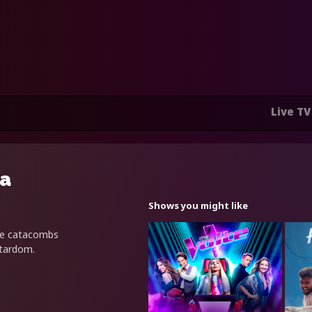
Live TV
ra
Shows you might like
he catacombs
stardom.