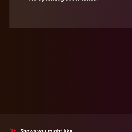
Shows you might like