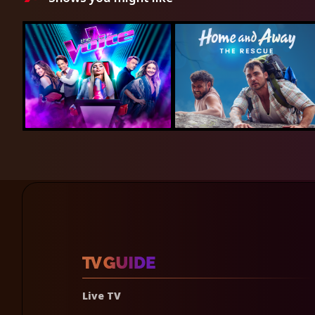
Live TV