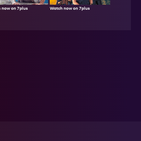
 now on 7plus
Watch now on 7plus