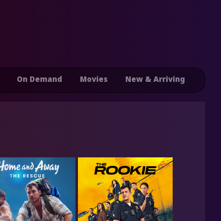
On Demand
Movies
New & Arriving