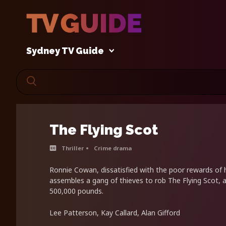
Sydney TV Guide
The Flying Scot
Thriller
Crime drama
Ronnie Cowan, dissatisfied with the poor rewards of h
assembles a gang of thieves to rob The Flying Scot, a
500,000 pounds.
Lee Patterson, Kay Callard, Alan Gifford