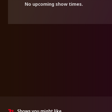
No upcoming show times.
Shows you might like