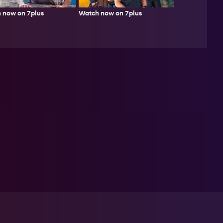
 now on 7plus
Watch now on 7plus