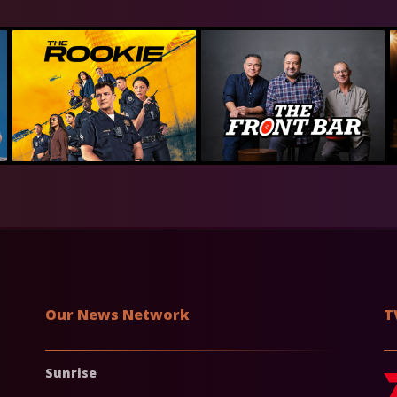
Our News Network
T
Sunrise