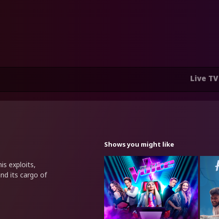
Live TV
Shows you might like
is exploits,
nd its cargo of