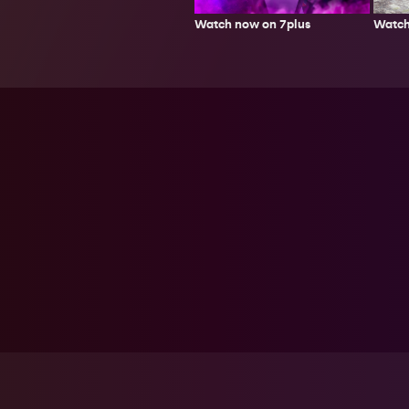
Watch
Watch now on 7plus