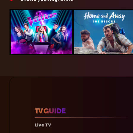
Live TV