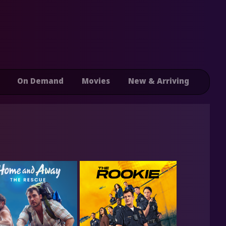
On Demand
Movies
New & Arriving