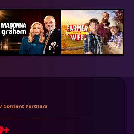
V Content Partners