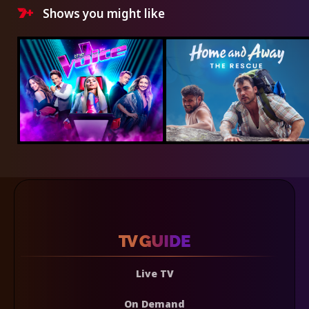
Shows you might like
Live TV
On Demand