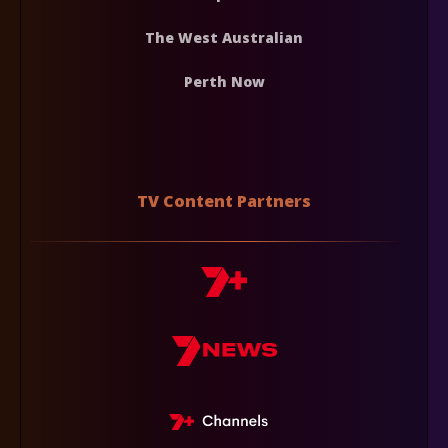
The West Australian
Perth Now
TV Content Partners