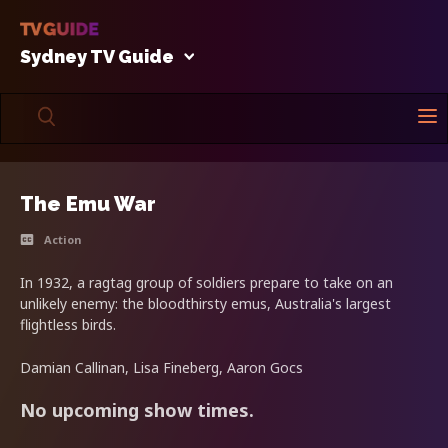
Sydney TV Guide
The Emu War
Action
In 1932, a ragtag group of soldiers prepare to take on an
unlikely enemy: the bloodthirsty emus, Australia's largest
flightless birds.
Damian Callinan, Lisa Fineberg, Aaron Gocs
No upcoming show times.