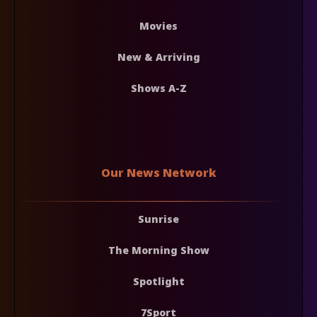
Movies
New & Arriving
Shows A-Z
Our News Network
Sunrise
The Morning Show
Spotlight
7Sport