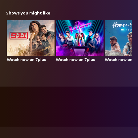
Shows you might like
Watch now on 7plus
Watch now on 7p
Watch now on 7plus