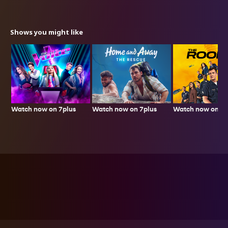
Shows you might like
Watch now on 7plus
Watch now on 7p
Watch now on 7plus