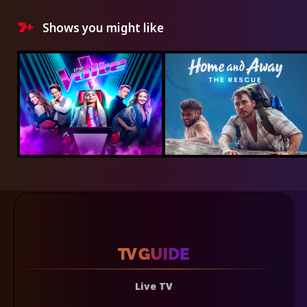
Shows you might like
Live TV