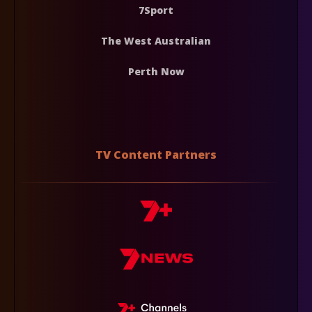
7Sport
The West Australian
Perth Now
TV Content Partners