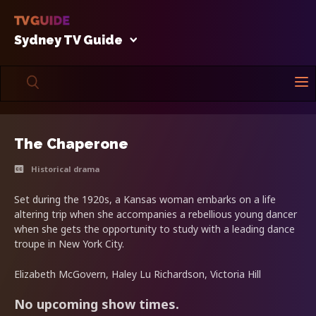
Sydney TV Guide
The Chaperone
Historical drama
Set during the 1920s, a Kansas woman embarks on a life
altering trip when she accompanies a rebellious young dancer
when she gets the opportunity to study with a leading dance
troupe in New York City.
Elizabeth McGovern, Haley Lu Richardson, Victoria Hill
No upcoming show times.