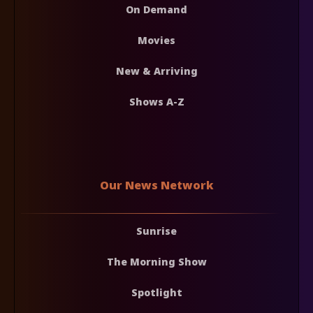
On Demand
Movies
New & Arriving
Shows A-Z
Our News Network
Sunrise
The Morning Show
Spotlight