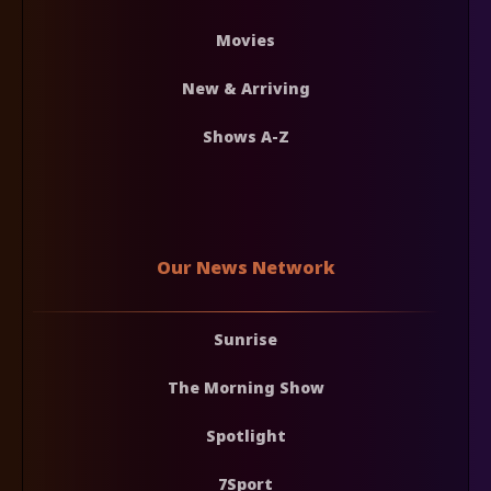
Movies
New & Arriving
Shows A-Z
Our News Network
Sunrise
The Morning Show
Spotlight
7Sport