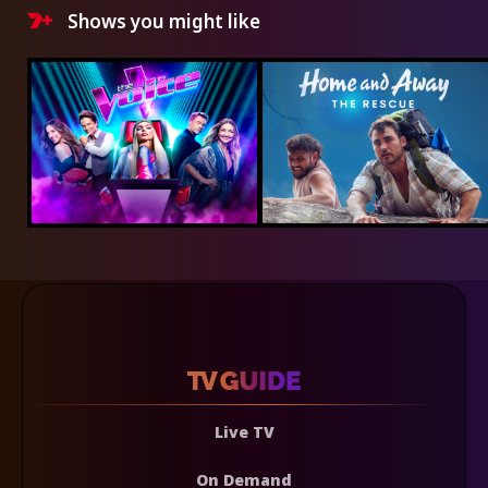
Shows you might like
Live TV
On Demand