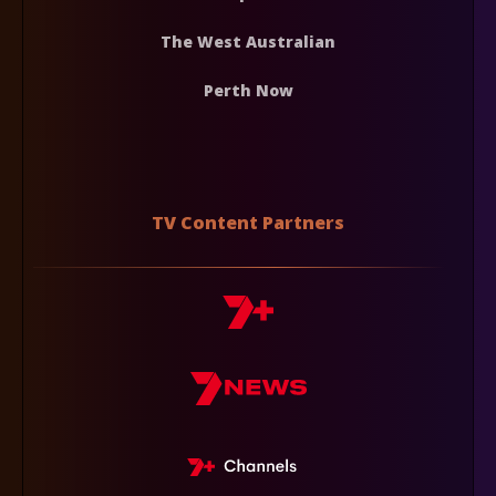
The West Australian
Perth Now
TV Content Partners