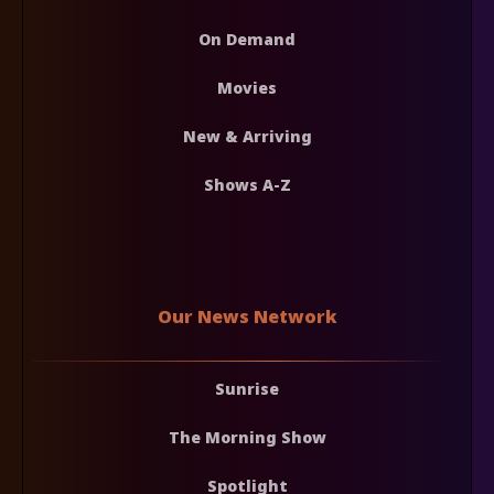
On Demand
Movies
New & Arriving
Shows A-Z
Our News Network
Sunrise
The Morning Show
Spotlight