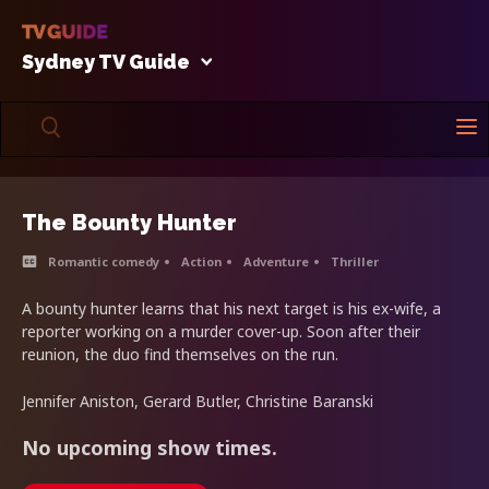
Sydney TV Guide
The Bounty Hunter
Romantic comedy
Action
Adventure
Thriller
A bounty hunter learns that his next target is his ex-wife, a
reporter working on a murder cover-up. Soon after their
reunion, the duo find themselves on the run.
Jennifer Aniston, Gerard Butler, Christine Baranski
No upcoming show times.