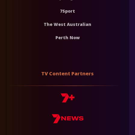
7Sport
The West Australian
Perth Now
TV Content Partners