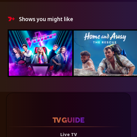
Shows you might like
Live TV