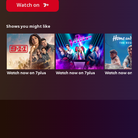
Watch on
Shows you might like
Watch now on 7plus
Watch now on 7p
Watch now on 7plus