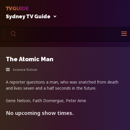
Sydney TV Guide
The Atomic Man
Science fiction
A reporter questions a man, who was snatched from death
and lives seven and a half seconds in the future.
Gene Nelson, Faith Domergue, Peter Arne
No upcoming show times.