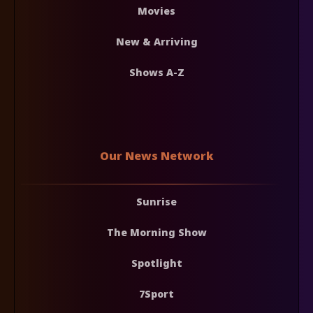
Movies
New & Arriving
Shows A-Z
Our News Network
Sunrise
The Morning Show
Spotlight
7Sport