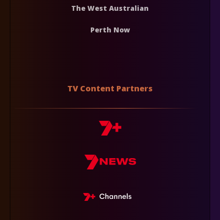
The West Australian
Perth Now
TV Content Partners