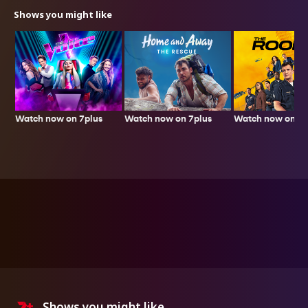
Shows you might like
Watch now on 7plus
Watch now on 7p
Watch now on 7plus
Shows you might like