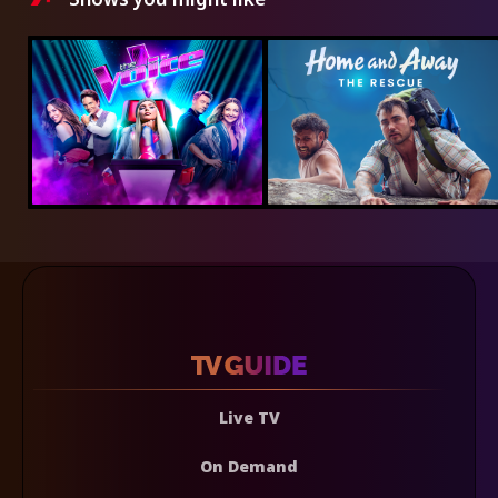
Live TV
On Demand