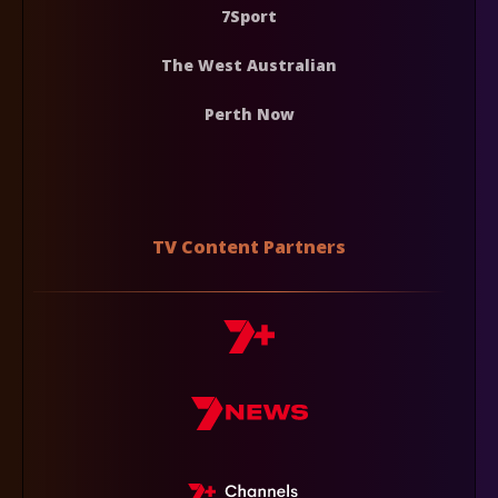
7Sport
The West Australian
Perth Now
TV Content Partners