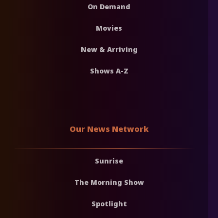
On Demand
Movies
New & Arriving
Shows A-Z
Our News Network
Sunrise
The Morning Show
Spotlight