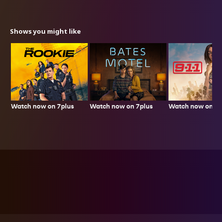
Shows you might like
Watch now on 7plus
Watch now on 7p
Watch now on 7plus