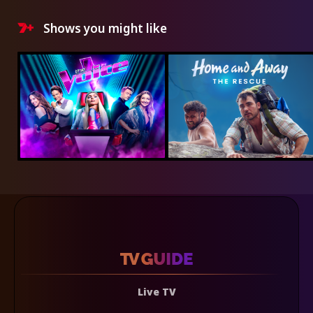
Shows you might like
Live TV