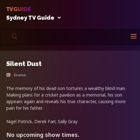
Sydney TV Guide
Silent Dust
Drama
The memory of his dead son tortures a wealthy blind man.
Making plans for a cricket pavilion as a memorial, his son
appears again and reveals his true character, causing more
pain for his father.
Nigel Patrick, Derek Farr, Sally Gray
No upcoming show times.