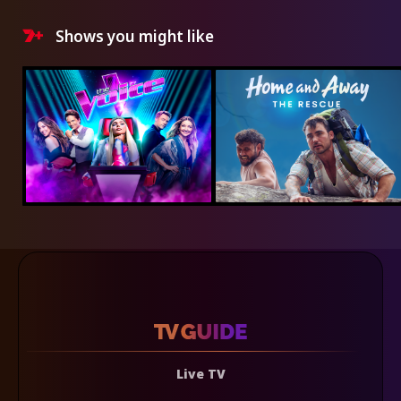
Shows you might like
Live TV