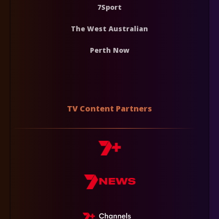
7Sport
The West Australian
Perth Now
TV Content Partners