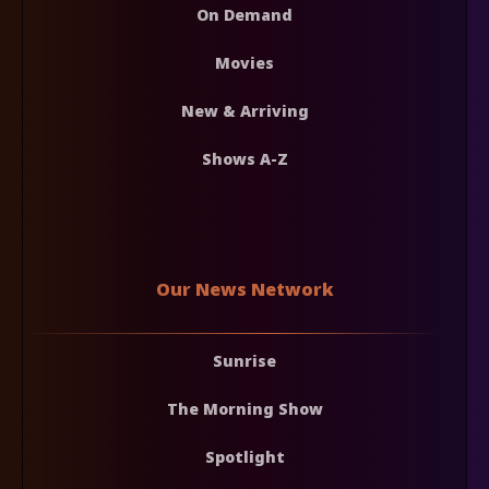
On Demand
Movies
New & Arriving
Shows A-Z
Our News Network
Sunrise
The Morning Show
Spotlight