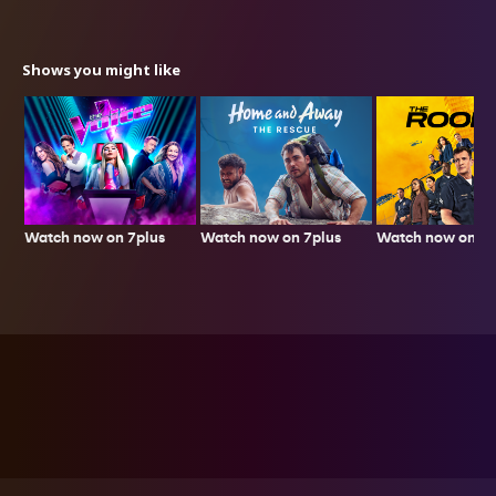
Shows you might like
Watch now on 7plus
Watch now on 7p
Watch now on 7plus