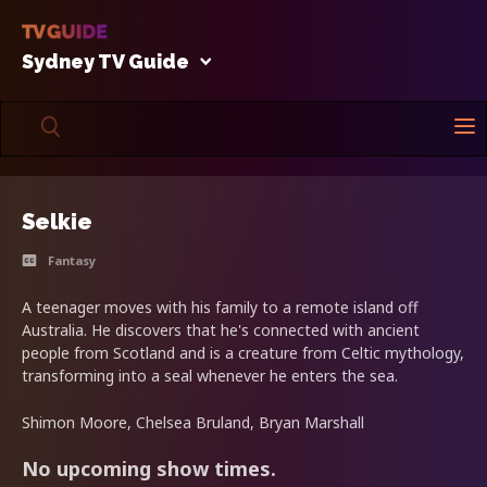
Sydney TV Guide
Selkie
Fantasy
A teenager moves with his family to a remote island off
Australia. He discovers that he's connected with ancient
people from Scotland and is a creature from Celtic mythology,
transforming into a seal whenever he enters the sea.
Shimon Moore, Chelsea Bruland, Bryan Marshall
No upcoming show times.